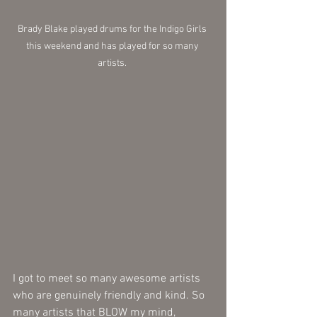
Brady Blake played drums for the Indigo Girls 
this weekend and has played for so many 
artists. 
I got to meet so many awesome artists 
who are genuinely friendly and kind. So 
many artists that BLOW my mind, 