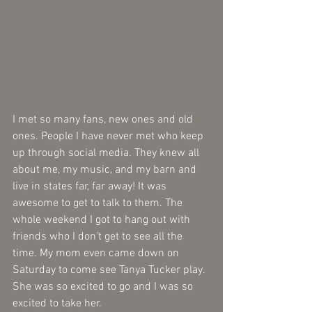
I met so many fans, new ones and old 
ones. People I have never met who keep 
up through social media. They knew all 
about me, my music, and my barn and 
live in states far, far away! It was 
awesome to get to talk to them. The 
whole weekend I got to hang out with 
friends who I don't get to see all the 
time. My mom even came down on 
Saturday to come see Tanya Tucker play. 
She was so excited to go and I was so 
excited to take her.