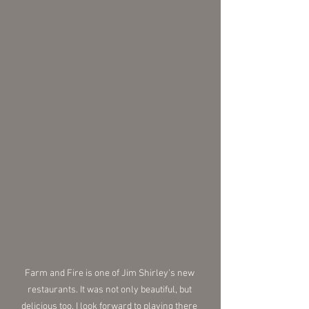
Farm and Fire is one of Jim Shirley's new 
restaurants. It was not only beautiful, but 
delicious too. I look forward to playing there 