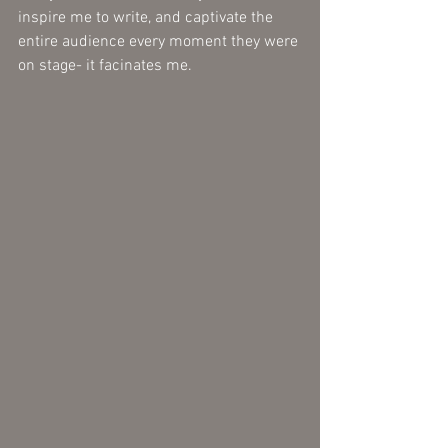
inspire me to write, and captivate the 
entire audience every moment they were 
on stage- it facinates me. 