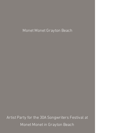
Monet Monet Grayton Beach
Artist Party for the 30A Songwriters Festival at 
Monet Monet in Grayton Beach 