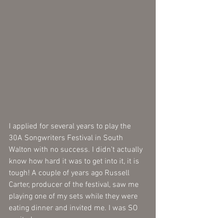
I applied for several years to play the 
30A Songwriters Festival in South 
Walton with no success. I didn't actually 
know how hard it was to get into it, it is 
tough! A couple of years ago Russell 
Carter, producer of the festival, saw me 
playing one of my sets while they were 
eating dinner and invited me. I was SO 