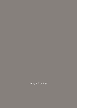
Tanya Tucker 