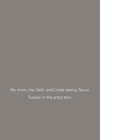
My mom, me, Kelli, and Linda seeing Tanya 
Tucker in the artist tent.