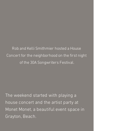
Rob and Kelli Smithmier hosted a House 
Concert for the neighborhood on the first night 
of the 30A Songwriters Festival.
The weekend started with playing a 
house concert and the artist party at 
Monet Monet, a beautiful event space in 
Grayton, Beach. 