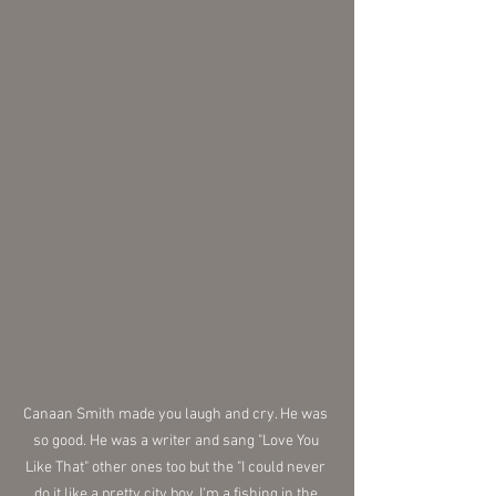
Canaan Smith made you laugh and cry. He was 
so good. He was a writer and sang "Love You 
Like That" other ones too but the "I could never 
do it like a pretty city boy, I'm a fishing in the 