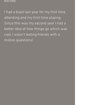
excited. 
I had a blast last year for my first time 
attending and my first time playing. 
Since this was my second year I had a 
better idea of how things go which was 
cool, I wasn't texting friends with a 
million questions!