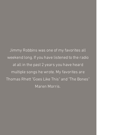
Jimmy Robbins was one of my favorites all 
weekend long. If you have listened to the radio 
at all in the past 2 years you have heard 
multiple songs he wrote. My favorites are 
Thomas Rhett "Goes Like This" and "The Bones" 
Maren Morris. 