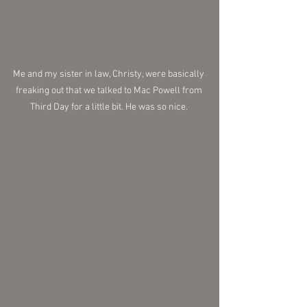
Me and my sister in law, Christy, were basically 
freaking out that we talked to Mac Powell from 
Third Day for a little bit. He was so nice. 