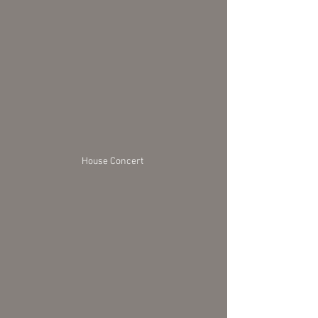
House Concert 