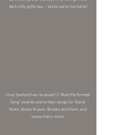
dark nitty gritty boy..." sticks out to me haha!!
Chas Sanford has recieved 12 "Most Performed 
Song" awards and written songs for Stevie 
Nicks, Alison Krauss, Brooks and Dunn, and 
soooo many more. 