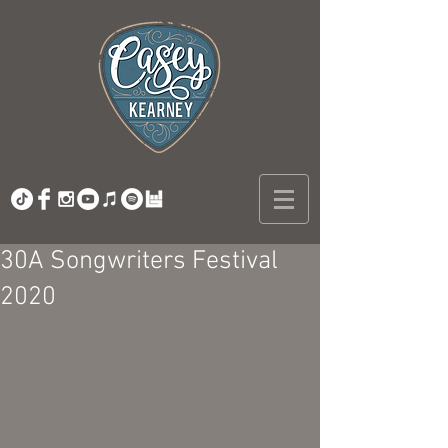
30A Songwriters Festival
2020