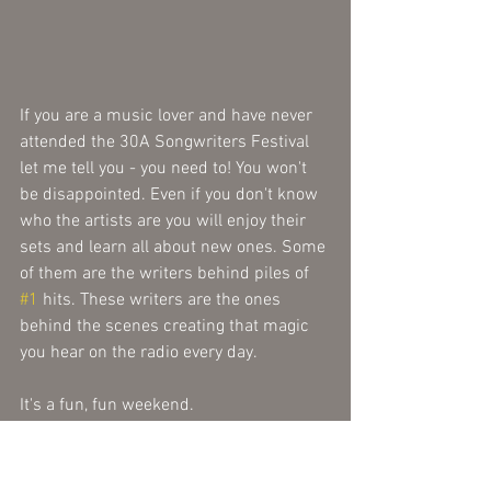
If you are a music lover and have never 
attended the 30A Songwriters Festival 
let me tell you - you need to! You won't 
be disappointed. Even if you don't know 
who the artists are you will enjoy their 
sets and learn all about new ones. Some 
of them are the writers behind piles of 
#1
 hits. These writers are the ones 
behind the scenes creating that magic 
you hear on the radio every day. 
It's a fun, fun weekend.
 Tip: When you see the early bird sale 
pop up later this year snag your tickets 