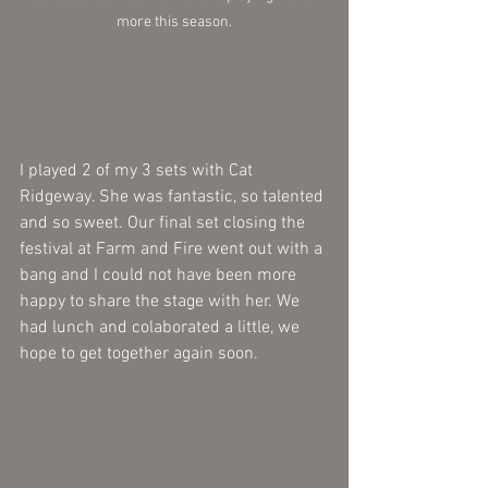
more this season.
I played 2 of my 3 sets with Cat 
Ridgeway. She was fantastic, so talented 
and so sweet. Our final set closing the 
festival at Farm and Fire went out with a 
bang and I could not have been more 
happy to share the stage with her. We 
had lunch and colaborated a little, we 
hope to get together again soon.