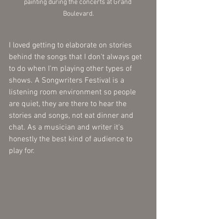
painting during the concerts at Grand 
Boulevard.
I loved getting to elaborate on stories 
behind the songs that I don't always get 
to do when I'm playing other types of 
shows. A Songwriters Festival is a 
listening room environment so people 
are quiet, they are there to hear the 
stories and songs, not eat dinner and 
chat. As a musician and writer it's 
honestly the best kind of audience to 
play for.