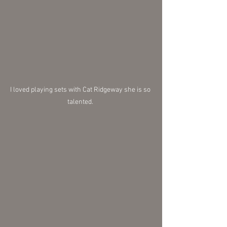
I loved playing sets with Cat Ridgeway she is so 
talented. 