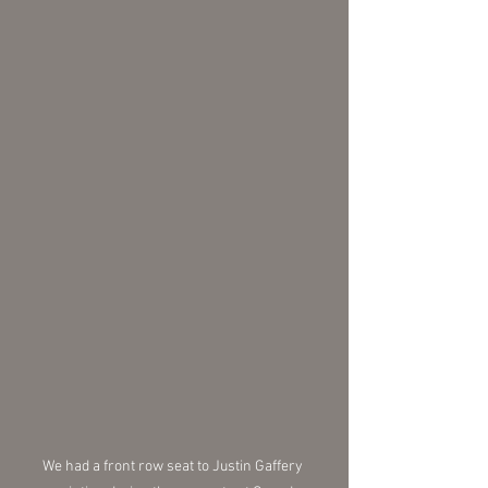
We had a front row seat to Justin Gaffery 