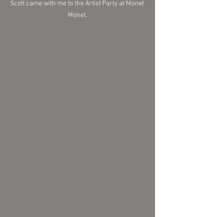
Scott came with me to the Artist Party at Monet 
Monet.