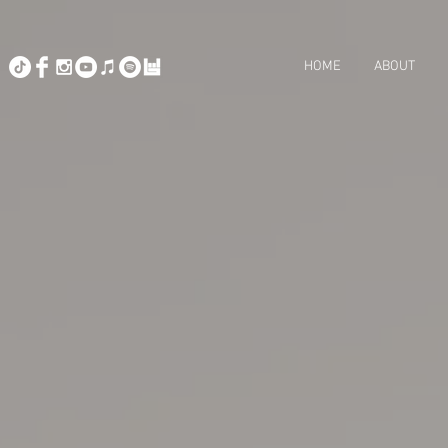
HOME
ABOUT