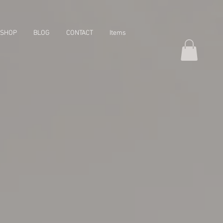
SHOP
BLOG
CONTACT
Items