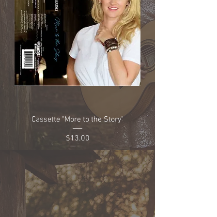
Cassette "More to the Story"
Price
$13.00