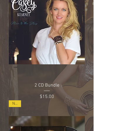
2 CD Bundle
Price
$15.00
NEW