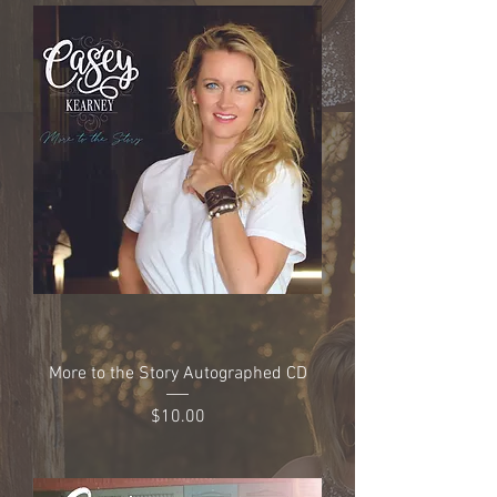
More to the Story Autographed CD
Price
$10.00