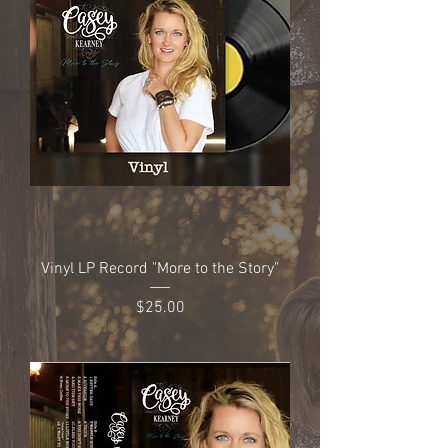
Vinyl LP Record "More to the Story"
Price
$25.00