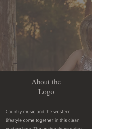
About the
Logo
Country music and the western
lifestyle come together in this clean,