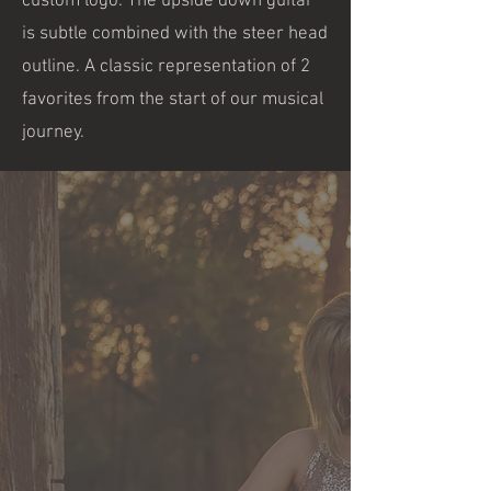
custom logo. The upside down guitar
is subtle combined with the steer head
outline. A classic representation of 2
favorites from the start of our musical
journey.