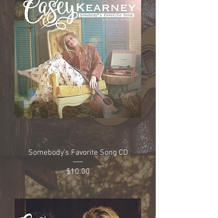
Somebody's Favorite Song CD
Price
$10.00