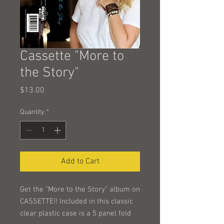
Cassette "More to
the Story"
Price
$13.00
Quantity
*
Add to Cart
Get the "More to the Story" album on
CASSETTE!! Included in this classic
clear plastic case is a 5 panel fold