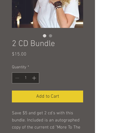
2 CD Bundle
Price
$15.00
Quantity
*
Add to Cart
Save $5 and get 2 cd's with this
bundle. Included is an autographed
copy of the current cd "More To The