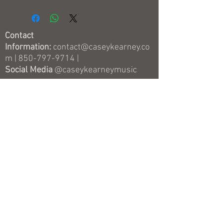
Story" and the previous album from
2019 called "Somebody's Favorite
Song" which includes 11 unique
Contact
cover songs and the 6 original songs
Information:
contact@caseykearney.co
from the first EP "Faster."
m
|
850-797-9714
|
Social Media
@caseykearneymusic