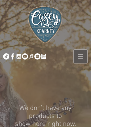
We don’t have any
products to
show here right now.