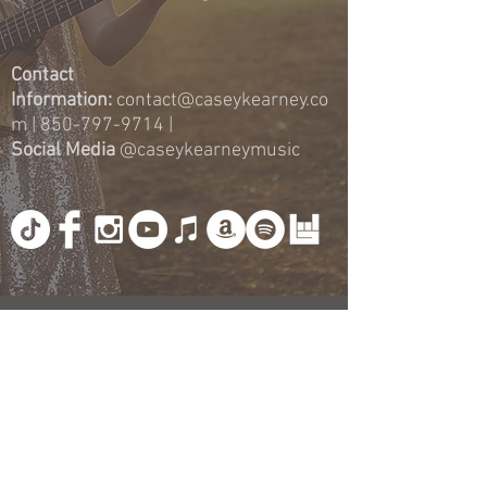
Contact
Information:
contact@caseykearney.co
m
|
850-797-9714
|
Social Media
@caseykearneymusic