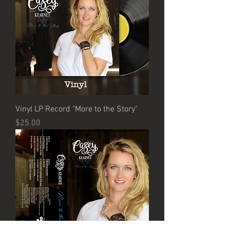
Vinyl LP Record "More to the Story"
Price
$25.00