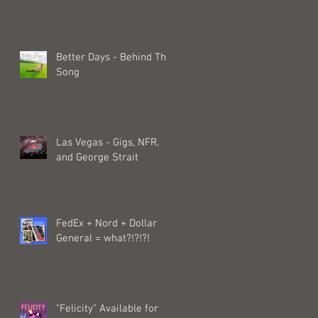
Better Days - Behind The
Song
Las Vegas - Gigs, NFR,
and George Strait
FedEx + Nord + Dollar
General = what?!?!?!
"Felicity" Available for