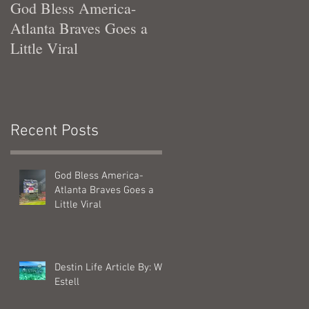
God Bless America-
Tennessee Was Good T
Atlanta Braves Goes a
Me
Little Viral
Recent Posts
God Bless America-
Atlanta Braves Goes a
Little Viral
Destin Life Article By: Will
Estell