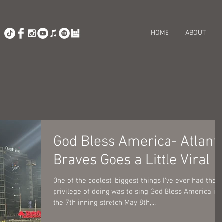
HOME
ABOUT
God Bless America- Atlant
Braves Goes a Little Viral
One of the coolest, biggest things I've ever had the
privilege of doing was to sing God Bless America in
the 7th inning stretch May 8th,...