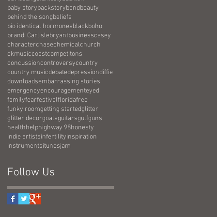
baby story
backstory
band
beauty
behind the song
beliefs
bio identical hormones
black
boho
brandi Carlisle
bryant
business
casey
character
chase
chemical
church
ckmusic
coast
competitons
concussion
controversy
country
country music
debate
depression
diffie
downloads
embarrassing stories
emergency
encouragement
eyed
family
fear
festival
florida
free
funky room
getting started
glitter
glitter decor
goals
guitars
gulf
guns
health
help
highway 98
honesty
indie artists
infertility
inspiration
instruments
itunes
jam
Follow Us