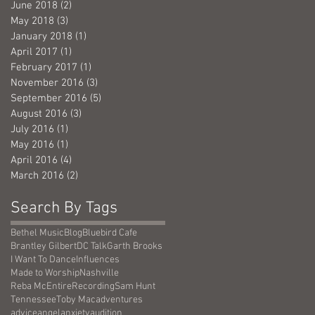
June 2018
(2)
2 posts
May 2018
(3)
3 posts
January 2018
(1)
1 post
April 2017
(1)
1 post
February 2017
(1)
1 post
November 2016
(3)
3 posts
September 2016
(5)
5 posts
August 2016
(3)
3 posts
July 2016
(1)
1 post
May 2016
(1)
1 post
April 2016
(4)
4 posts
March 2016
(2)
2 posts
Search By Tags
Bethel Music
Blog
Bluebird Cafe
Brantley Gilbert
DC Talk
Garth Brooks
I Want To Dance
Influences
Made to Worship
Nashville
Reba McEntire
Recording
Sam Hunt
Tennessee
Toby Mac
adventures
advice
angel
anxiety
audition