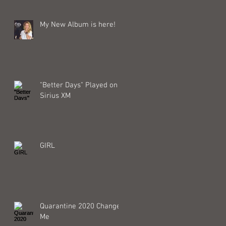
My New Album is here!
"Better Days" Played on
Sirius XM
GIRL
Quarantine 2020 Changed
Me