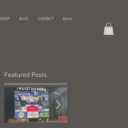
SHOP
BLOG
CONTACT
Items
Featured Posts
a