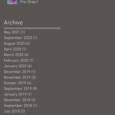
Pre-Order!
Archive
May 2021
(1)
1 post
September 2020
(1)
1 post
August 2020
(4)
4 posts
April 2020
(1)
1 post
March 2020
(4)
4 posts
February 2020
(1)
1 post
January 2020
(6)
6 posts
December 2019
(1)
1 post
November 2019
(3)
3 posts
October 2019
(4)
4 posts
September 2019
(5)
5 posts
January 2019
(1)
1 post
December 2018
(2)
2 posts
September 2018
(1)
1 post
July 2018
(2)
2 posts