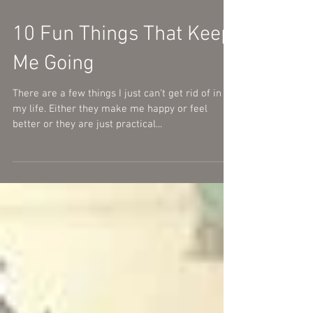
10 Fun Things That Keep
Me Going
There are a few things I just can't get rid of in
my life. Either they make me happy or feel
better or they are just practical...