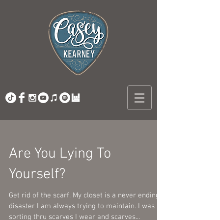
Are You Lying To
Yourself?
Get rid of the scarf. My closet is a never ending
disaster I am always trying to maintain. I was
sorting thru scarves I wear and scarves...