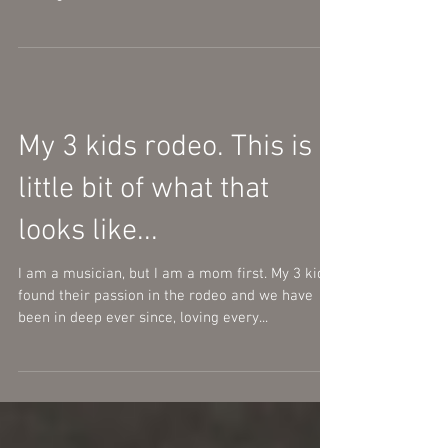
My 3 kids rodeo. This is a
little bit of what that
looks like...
I am a musician, but I am a mom first. My 3 kids
found their passion in the rodeo and we have
been in deep ever since, loving every...