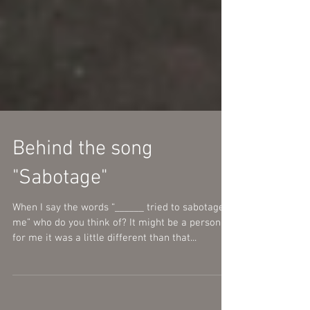
Behind the song
"Sabotage"
When I say the words “______ tried to sabotage
me” who do you think of? It might be a person
for me it was a little different than that...