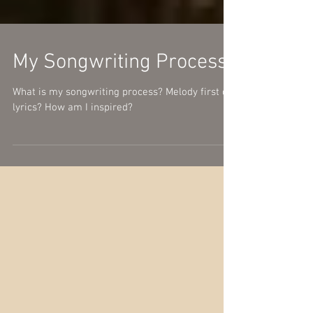
My Songwriting Process
What is my songwriting process? Melody first or
lyrics? How am I inspired?