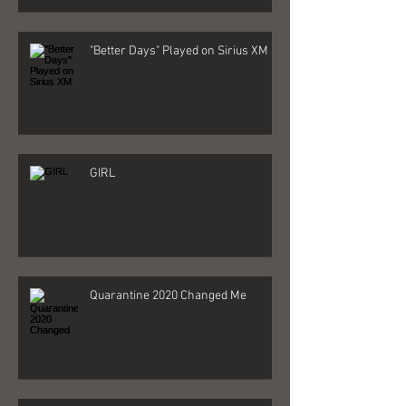
"Better Days" Played on Sirius XM
GIRL
Quarantine 2020 Changed Me