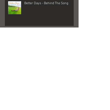
Better Days - Behind The Song
Las Vegas - Gigs, NFR, and George
Strait
FedEx + Nord + Dollar General =
what?!?!?!