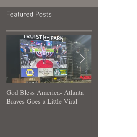
Featured Posts
God Bless America- Atlanta
Tennessee Was
Braves Goes a Little Viral