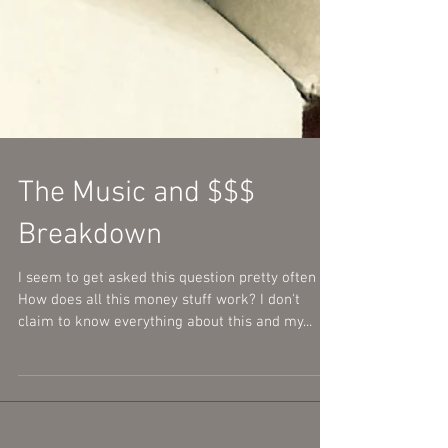
The Music and $$$
Breakdown
I seem to get asked this question pretty often -
How does all this money stuff work? I don't
claim to know everything about this and my...