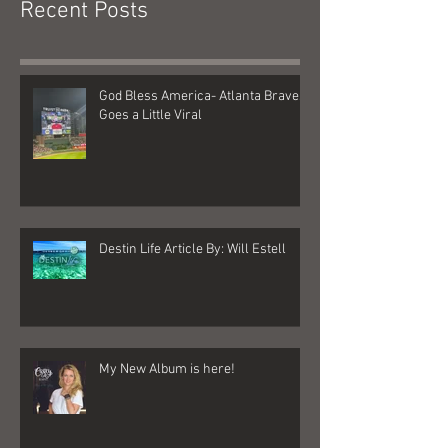
Recent Posts
God Bless America- Atlanta Braves
Goes a Little Viral
Destin Life Article By: Will Estell
My New Album is here!