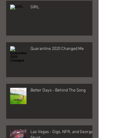
GIRL
Quarantine 2020 Changed Me
Better Days - Behind The Song
Las Vegas - Gigs, NFR, and George
Strait