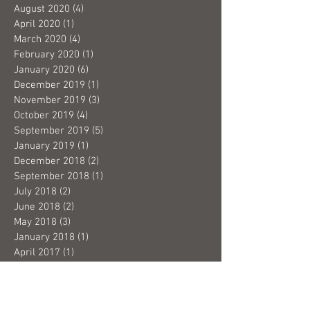
August 2020
(4)
4 posts
April 2020
(1)
1 post
March 2020
(4)
4 posts
February 2020
(1)
1 post
January 2020
(6)
6 posts
December 2019
(1)
1 post
November 2019
(3)
3 posts
October 2019
(4)
4 posts
September 2019
(5)
5 posts
January 2019
(1)
1 post
December 2018
(2)
2 posts
September 2018
(1)
1 post
July 2018
(2)
2 posts
June 2018
(2)
2 posts
May 2018
(3)
3 posts
January 2018
(1)
1 post
April 2017
(1)
1 post
February 2017
(1)
1 post
November 2016
(3)
3 posts
September 2016
(5)
5 posts