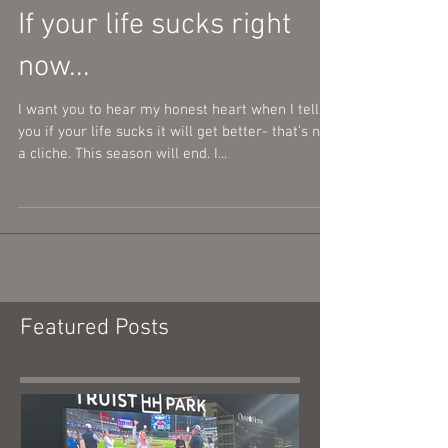
If your life sucks right
now...
I want you to hear my honest heart when I tell
you if your life sucks it will get better- that’s not
a cliche. This season will end. I...
Featured Posts