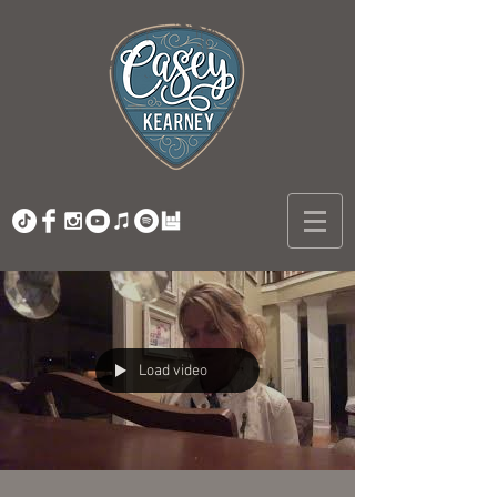
Load video