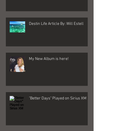
Destin Life Article By: Will Estell
My New Album is here!
"Better Days" Played on Sirius XM