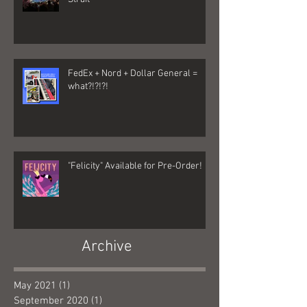
FedEx + Nord + Dollar General =
what?!?!?!
"Felicity" Available for Pre-Order!
Archive
May 2021
(1)
1 post
September 2020
(1)
1 post