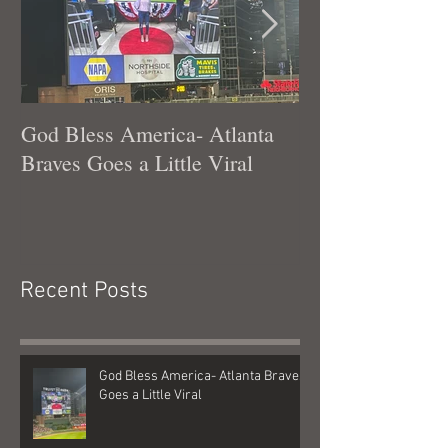
God Bless America- Atlanta
Tennessee Was
Braves Goes a Little Viral
Recent Posts
God Bless America- Atlanta Braves
Goes a Little Viral