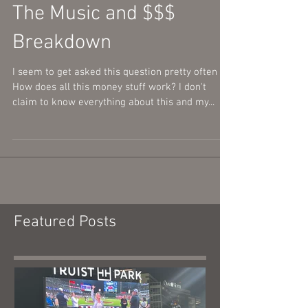
The Music and $$$
Breakdown
I seem to get asked this question pretty often -
How does all this money stuff work? I don't
claim to know everything about this and my...
Featured Posts