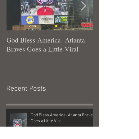
God Bless America- Atlanta
Tennessee Was
Braves Goes a Little Viral
Recent Posts
God Bless America- Atlanta Braves