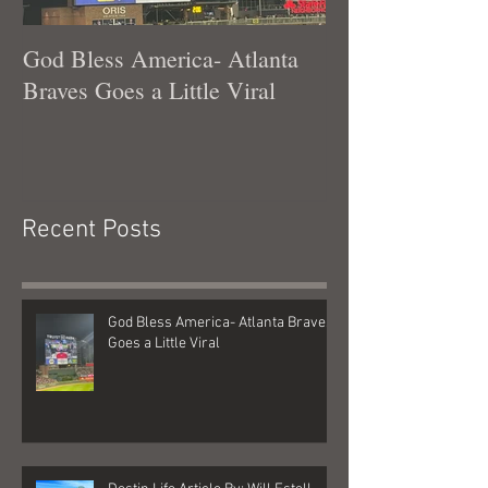
God Bless America- Atlanta
Tennessee Was
Braves Goes a Little Viral
Recent Posts
God Bless America- Atlanta Braves
Goes a Little Viral