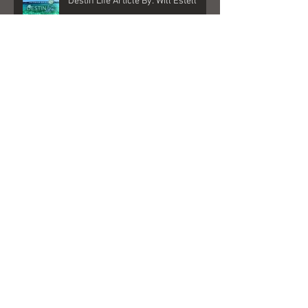
Destin Life Article By: Will Estell
My New Album is here!
"Better Days" Played on Sirius XM