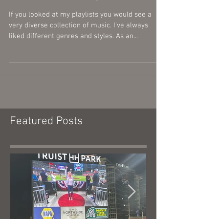
My Musical Influences,
Artists, and Styles...
If you looked at my playlists you would see a
very diverse collection of music. I've always
liked different genres and styles. As an...
Featured Posts