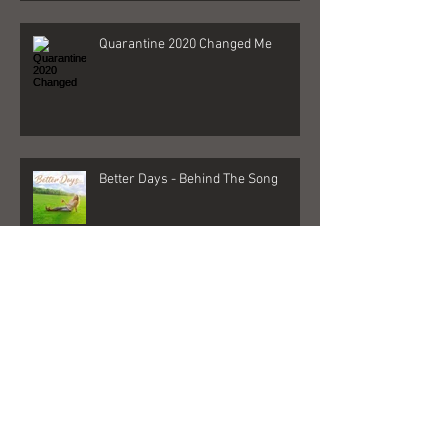
Quarantine 2020 Changed Me
Better Days - Behind The Song
Las Vegas - Gigs, NFR, and George
Strait