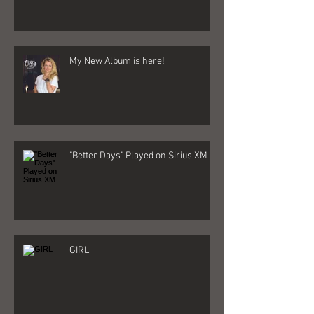
Destin Life Article By: Will Estell
My New Album is here!
"Better Days" Played on Sirius XM
GIRL