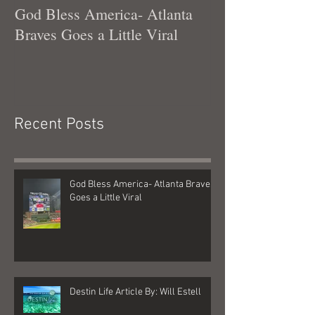
God Bless America- Atlanta
Tennessee Was
Braves Goes a Little Viral
Recent Posts
God Bless America- Atlanta Braves
Goes a Little Viral