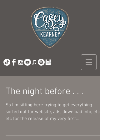
The night before . . .
So I'm sitting here trying to get everything
sorted out for website, ads, download info, etc
etc for the release of my very first...