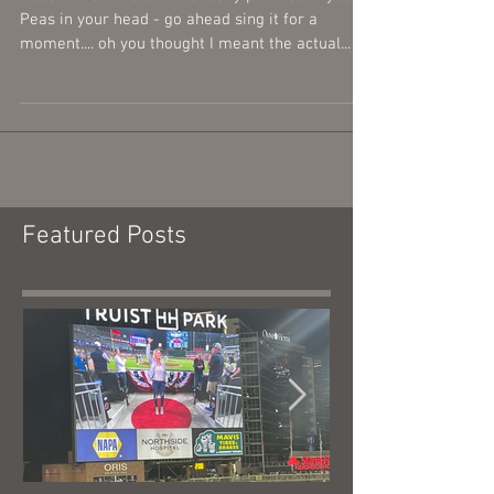
Let's Get It Started
Doesn't that title automatically put Black Eyed
Peas in your head - go ahead sing it for a
moment.... oh you thought I meant the actual...
Featured Posts