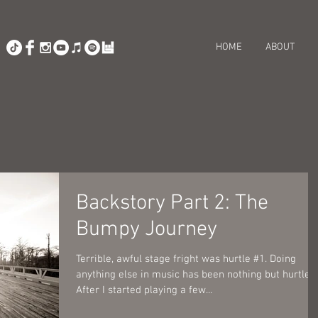
HOME
ABOUT
Backstory Part 2: The
Bumpy Journey
Terrible, awful stage fright was hurtle #1. Doing
anything else in music has been nothing but hurtles!
After I started playing a few...