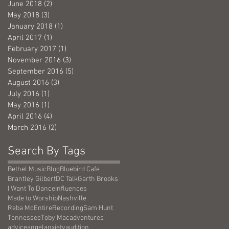
June 2018
(2)
2 posts
May 2018
(3)
3 posts
January 2018
(1)
1 post
April 2017
(1)
1 post
February 2017
(1)
1 post
November 2016
(3)
3 posts
September 2016
(5)
5 posts
August 2016
(3)
3 posts
July 2016
(1)
1 post
May 2016
(1)
1 post
April 2016
(4)
4 posts
March 2016
(2)
2 posts
Search By Tags
Bethel Music
Blog
Bluebird Cafe
Brantley Gilbert
DC Talk
Garth Brooks
I Want To Dance
Influences
Made to Worship
Nashville
Reba McEntire
Recording
Sam Hunt
Tennessee
Toby Mac
adventures
advice
angel
anxiety
audition