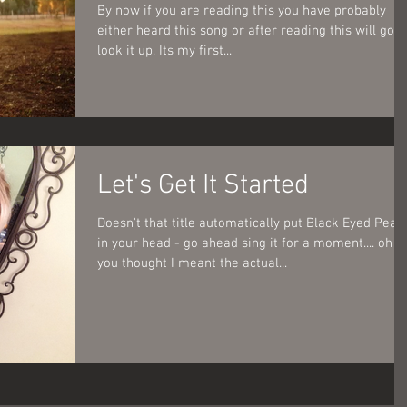
By now if you are reading this you have probably
either heard this song or after reading this will go
look it up. Its my first...
Let's Get It Started
Doesn't that title automatically put Black Eyed Peas
in your head - go ahead sing it for a moment.... oh
you thought I meant the actual...