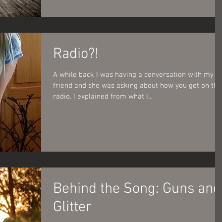
Radio?!
A while back I was having a conversation with my
friend and she was asking about how you get on the
radio. I explained from what I...
Behind the Song: Guns and
Glitter