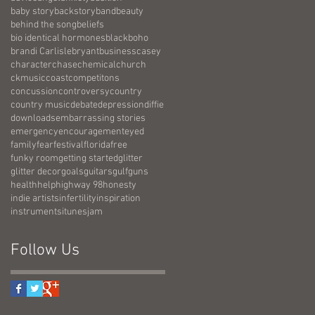
baby story
backstory
band
beauty
behind the song
beliefs
bio identical hormones
black
boho
brandi Carlisle
bryant
business
casey
character
chase
chemical
church
ckmusic
coast
competitons
concussion
controversy
country
country music
debate
depression
diffie
downloads
embarrassing stories
emergency
encouragement
eyed
family
fear
festival
florida
free
funky room
getting started
glitter
glitter decor
goals
guitars
gulf
guns
health
help
highway 98
honesty
indie artists
infertility
inspiration
instruments
itunes
jam
Follow Us