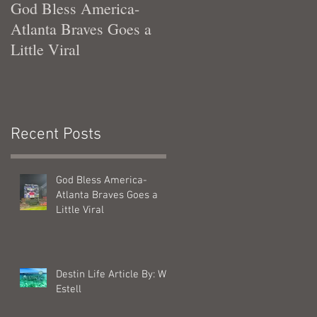
God Bless America-
Tennessee Was Good T
Atlanta Braves Goes a
Me
Little Viral
Recent Posts
God Bless America-
Atlanta Braves Goes a
Little Viral
Destin Life Article By: Will
Estell