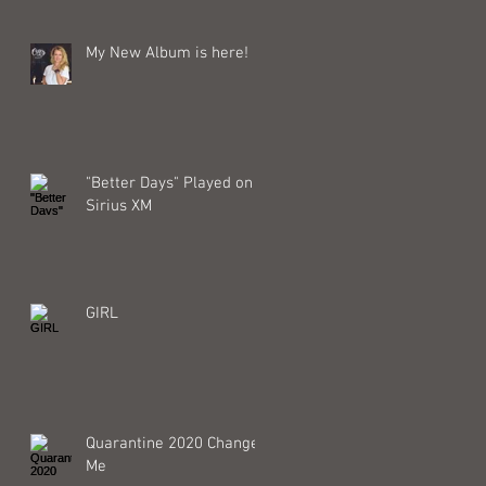
My New Album is here!
"Better Days" Played on
Sirius XM
GIRL
Quarantine 2020 Changed
Me