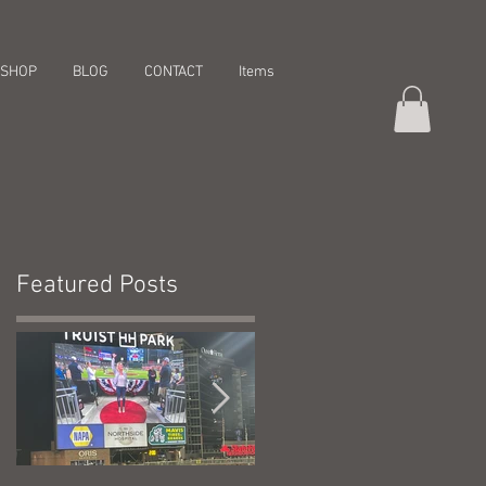
SHOP
BLOG
CONTACT
Items
Featured Posts