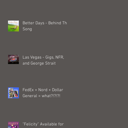
Better Days - Behind The
Song
Las Vegas - Gigs, NFR,
and George Strait
FedEx + Nord + Dollar
General = what?!?!?!
"Felicity" Available for