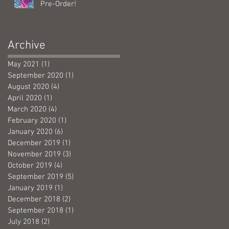
Pre-Order!
Archive
May 2021
(1)
1 post
September 2020
(1)
1 post
August 2020
(4)
4 posts
April 2020
(1)
1 post
March 2020
(4)
4 posts
February 2020
(1)
1 post
January 2020
(6)
6 posts
December 2019
(1)
1 post
November 2019
(3)
3 posts
October 2019
(4)
4 posts
September 2019
(5)
5 posts
January 2019
(1)
1 post
December 2018
(2)
2 posts
September 2018
(1)
1 post
July 2018
(2)
2 posts