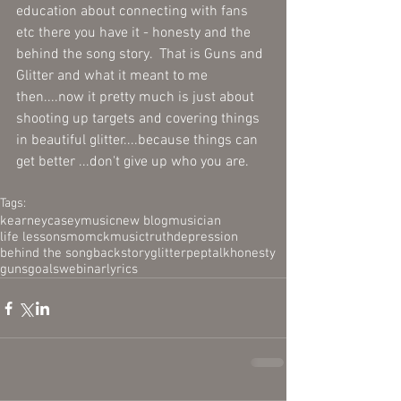
education about connecting with fans 
etc there you have it - honesty and the 
behind the song story.  That is Guns and 
Glitter and what it meant to me 
then....now it pretty much is just about 
shooting up targets and covering things 
in beautiful glitter....because things can 
get better ...don't give up who you are.  
Tags:
kearney
casey
music
new blog
musician
life lessons
mom
ckmusic
truth
depression
behind the song
backstory
glitter
peptalk
honesty
guns
goals
webinar
lyrics