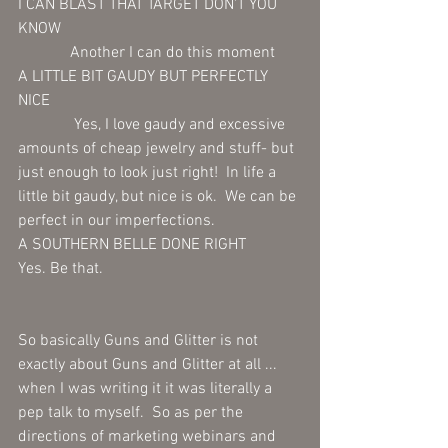
I CAN BLAST THAT TARGET DON'T YOU 
KNOW 
             Another I can do this moment 
A LITTLE BIT GAUDY BUT PERFECTLY 
NICE 
              Yes, I love gaudy and excessive 
amounts of cheap jewelry and stuff- but 
just enough to look just right!  In life a 
little bit gaudy, but nice is ok.  We can be 
perfect in our imperfections.
A SOUTHERN BELLE DONE RIGHT 
Yes. Be that.
So basically Guns and Glitter is not 
exactly about Guns and Glitter at all ... 
when I was writing it it was literally a 
pep talk to myself.  So as per the 
directions of marketing webinars and 