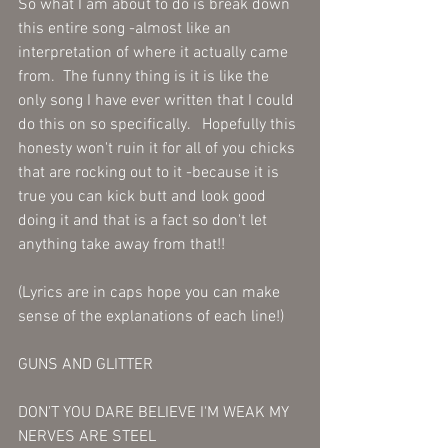
So what I am about to do is break down 
this entire song -almost like an 
interpretation of where it actually came 
from.  The funny thing is it is like the 
only song I have ever written that I could 
do this on so specifically.   Hopefully this 
honesty won't ruin it for all of you chicks 
that are rocking out to it -because it is 
true you can kick butt and look good 
doing it and that is a fact so don't let 
anything take away from that!!
(Lyrics are in caps hope you can make 
sense of the explanations of each line!)
GUNS AND GLITTER
DON'T YOU DARE BELIEVE I'M WEAK MY 
NERVES ARE STEEL