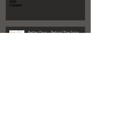
Better Days - Behind The Song
Las Vegas - Gigs, NFR, and George
Strait
FedEx + Nord + Dollar General =
what?!?!?!