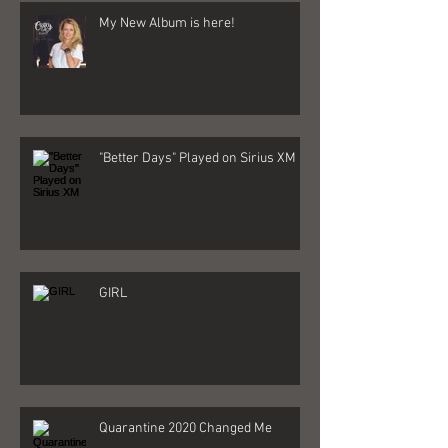
My New Album is here!
"Better Days" Played on Sirius XM
GIRL
Quarantine 2020 Changed Me