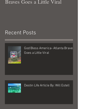
Braves Goes a Little Viral
Recent Posts
God Bless America- Atlanta Braves
Goes a Little Viral
Destin Life Article By: Will Estell