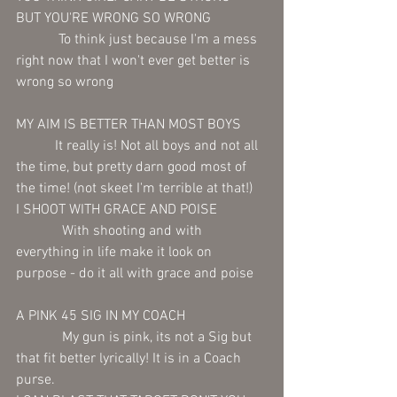
BUT YOU'RE WRONG SO WRONG
            To think just because I'm a mess 
right now that I won't ever get better is 
wrong so wrong
MY AIM IS BETTER THAN MOST BOYS 
           It really is! Not all boys and not all 
the time, but pretty darn good most of 
the time! (not skeet I'm terrible at that!) 
I SHOOT WITH GRACE AND POISE 
             With shooting and with 
everything in life make it look on 
purpose - do it all with grace and poise  
A PINK 45 SIG IN MY COACH
             My gun is pink, its not a Sig but 
that fit better lyrically! It is in a Coach 
purse. 