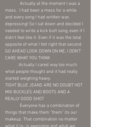
             Actually at the moment I was a 
mess.  I had been a mess for a while 
and every song I had written was 
depressing! So I sat down and decided I 
needed to write a kick butt song, even if I 
didn't feel like it. Even if it was the total 
opposite of what I felt right that second.
GO AHEAD LOOK DOWN ON ME, I DON'T 
CARE WHAT YOU THINK
            Actually I cared way too much 
what people thought and it had really 
started weighing heavy.
TIGHT BLUE JEANS ARE NO DOUBT HOT
MIX BUCKLES AND BOOTS AND A 
REALLY GOOD SHOT
             Everyone has a combination of 
things that make them "them" its our 
makeup. That combination no matter 
what it is- is awesome and what we 