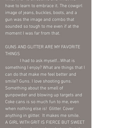
have to learn to embrace it. The cowgirl 
image of jeans, buckles, boots, and a 
gun was the image and combo that 
sounded so tough to me even if at the 
moment I was far from that. 
GUNS AND GLITTER ARE MY FAVORITE 
THINGS 
             I had to ask myself...What is 
something I enjoy? What are things that I 
can do that make me feel better and 
smile? Guns. I love shooting guns. 
Something about the smell of 
gunpowder and blowing up targets and 
Coke cans is so much fun to me, even 
when nothing else is!  Glitter. Cover 
anything in glitter.  It makes me smile. 
A GIRL WITH GRIT IS FIERCE BUT SWEET