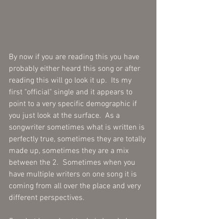
By now if you are reading this you have 
probably either heard this song or after 
reading this will go look it up.  Its my 
first "official" single and it appears to 
point to a very specific demographic if 
you just look at the surface.  As a 
songwriter sometimes what is written is 
perfectly true, sometimes they are totally 
made up, sometimes they are a mix 
between the 2.  Sometimes when you 
have multiple writers on one song it is 
coming from all over the place and very 
different perspectives.