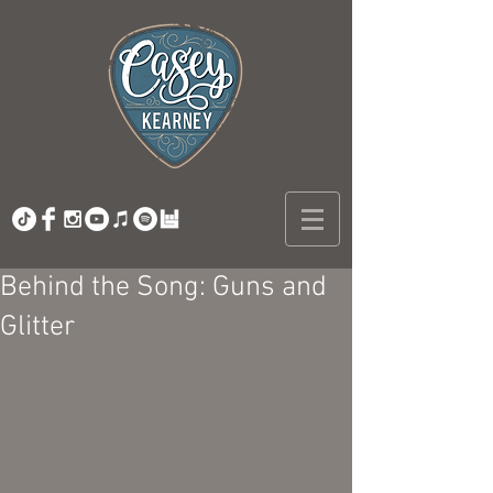
Behind the Song: Guns and
Glitter