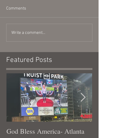
Comments
Write a comment...
Featured Posts
God Bless America- Atlanta
Tennessee Was