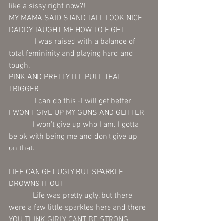
like a sissy right now?!
MY MAMA SAID STAND TALL LOOK NICE 
DADDY TAUGHT ME HOW TO FIGHT 
             I was raised with a balance of 
total femininity and playing hard and 
tough.
PINK AND PRETTY I'LL PULL THAT 
TRIGGER 
             I can do this -I will get better  
I WON'T GIVE UP MY GUNS AND GLITTER
            I won't give up who I am. I gotta 
be ok with being me and don't give up 
on that. 
LIFE CAN GET UGLY BUT SPARKLE 
DROWNS IT OUT 
            Life was pretty ugly, but there 
were a few little sparkles here and there 
YOU THINK GIRLY CANT BE STRONG 