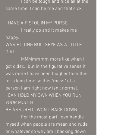
             I can be tough and nice all at the 
same time. I can be me and that's ok. 
I HAVE A PISTOL IN MY PURSE 
             I really do and it makes me 
happy.  
WAS HITTING BULLSEYE AS A LITTLE 
GIRL 
             MMMmmmm more like when I 
got older... but in the figurative sense it 
was more I have been tougher than this 
for a long time so this "mess" of a 
person I am right now isn't normal.
I CAN HOLD MY OWN WHEN YOU RUN 
YOUR MOUTH 
BE ASSURED I WON'T BACK DOWN
             For the most part I can handle 
myself when people are mean and rude 
or whatever so why am I backing down 