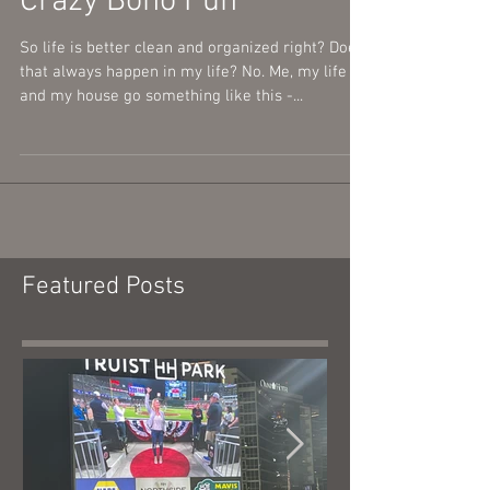
My Music Room Redo-
Crazy Boho Fun
So life is better clean and organized right? Does
that always happen in my life? No. Me, my life
and my house go something like this -...
Featured Posts