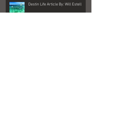
Destin Life Article By: Will Estell
My New Album is here!
"Better Days" Played on Sirius XM