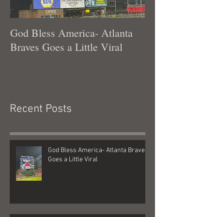
God Bless America- Atlanta
Tennessee Was
Braves Goes a Little Viral
Recent Posts
God Bless America- Atlanta Braves
Goes a Little Viral