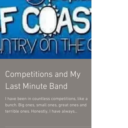
Competitions and My
Last Minute Band
I have been in countless competitions, like a
bunch. Big ones, small ones, great ones and