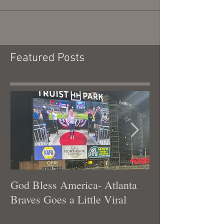
terrible ones. Honestly, I have always...
Featured Posts
God Bless America- Atlanta
Tennessee Was