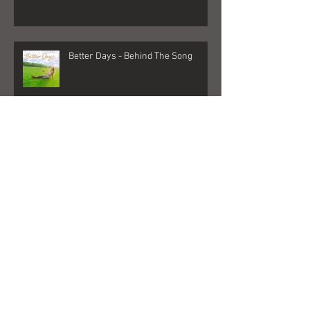
Quarantine 2020 Changed Me
Better Days - Behind The Song
Las Vegas - Gigs, NFR, and George
Strait
FedEx + Nord + Dollar General =
what?!?!?!