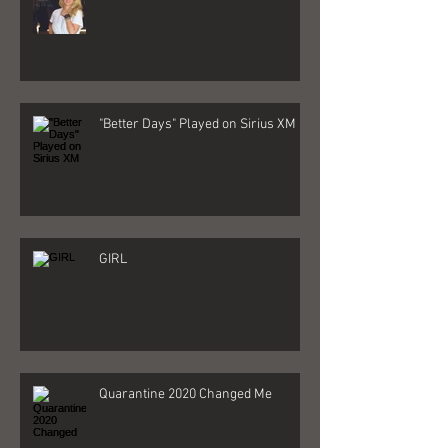
My New Album is here!
"Better Days" Played on Sirius XM
GIRL