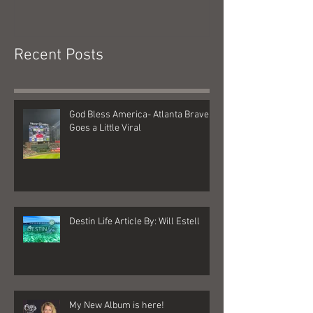
Braves Goes a Little Viral
Recent Posts
God Bless America- Atlanta Braves
Goes a Little Viral
Destin Life Article By: Will Estell