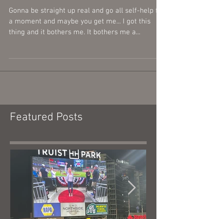
Thousand...
Gonna be straight up real and go all self-help for
a moment and maybe you get me... I got this
thing and it bothers me. It bothers me a...
Featured Posts