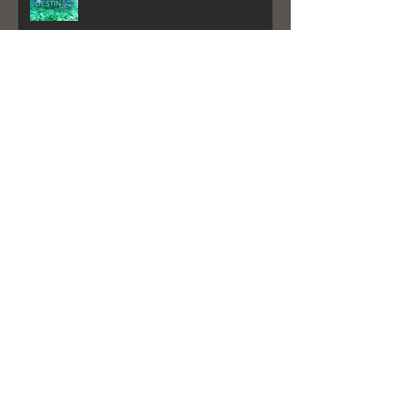
Destin Life Article By: Will Estell
My New Album is here!
"Better Days" Played on Sirius XM
GIRL