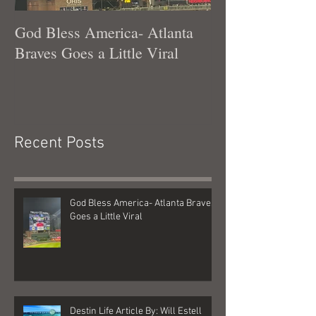
God Bless America- Atlanta
Tennessee Was
Braves Goes a Little Viral
Recent Posts
God Bless America- Atlanta Braves
Goes a Little Viral