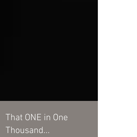
That ONE in One