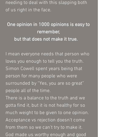
needing to deal with this slapping both 
of us right in the face.  
One opinion in 1000 opinions is easy to 
remember, 
but that does not make it true.     
I mean everyone needs that person who 
loves you enough to tell you the truth.   
Simon Cowell spent years being that 
person for many people who were 
surrounded by “Yes, you are so great” 
people all of the time.
There is a balance to the truth and we 
gotta find it, but it is not healthy for so 
much weight to be given to one opinion.  
Acceptance vs rejection doesn’t come 
from them so we can’t try to make it. 
God made us worthy enough and good 