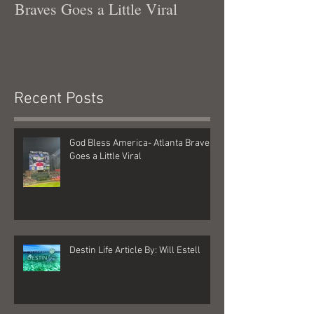
Braves Goes a Little Viral
Recent Posts
God Bless America- Atlanta Braves
Goes a Little Viral
Destin Life Article By: Will Estell