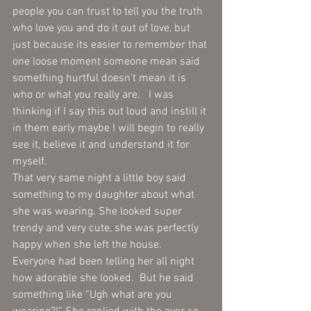
people you can trust to tell you the truth 
who love you and do it out of love, but 
just because its easier to remember that 
one loose moment someone mean said 
something hurtful doesn’t mean it is 
who or what you really are.   I was 
thinking if I say this out loud and instill it 
in them early maybe I will begin to really 
see it, believe it and understand it for 
myself.  
That very same night a little boy said 
something to my daughter about what 
she was wearing. She looked super 
trendy and very cute, she was perfectly 
happy when she left the house.  
Everyone had been telling her all night 
how adorable she looked.  But he said 
something like “Ugh what are you 