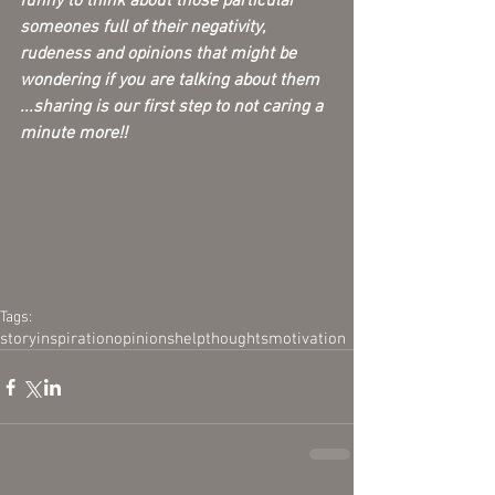
funny to think about those particular 
someones full of their negativity, 
rudeness and opinions that might be 
wondering if you are talking about them 
...sharing is our first step to not caring a 
minute more!! 
Tags:
story
inspiration
opinions
help
thoughts
motivation