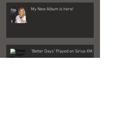
My New Album is here!
"Better Days" Played on Sirius XM
GIRL
Quarantine 2020 Changed Me