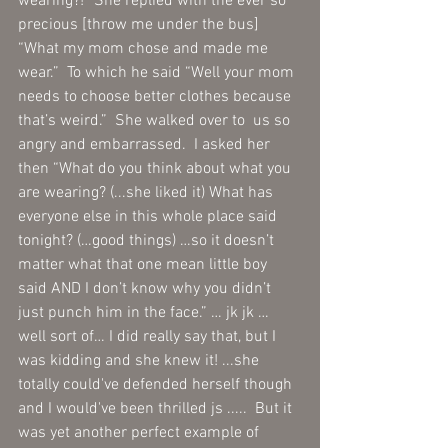
wearing?!” She replied with the ever so 
precious [throw me under the bus]  
“What my mom chose and made me 
wear.”  To which he said “Well your mom 
needs to choose better clothes because 
that’s weird.”  She walked over to  us so 
angry and embarrassed.  I asked her 
then “What do you think about what you 
are wearing? (...she liked it) What has 
everyone else in this whole place said 
tonight? (…good things) …so it doesn’t 
matter what that one mean little boy 
said AND I don’t know why you didn’t 
just punch him in the face.” … jk jk … 
well sort of… I did really say that, but I 
was kidding and she knew it! ...she 
totally could've defended herself though 
and I would've been thrilled js .....  But it 
was yet another perfect example of 