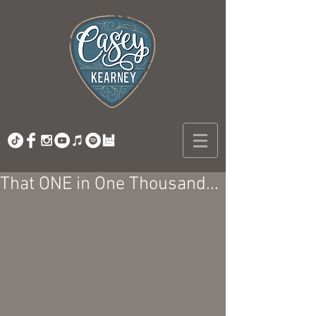
That ONE in One Thousand...