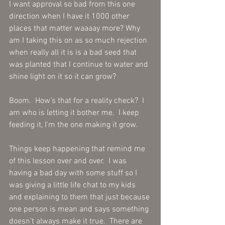
I want approval so bad from this one 
direction when I have it 1000 other 
places that matter waaaay more? Why 
am I taking this on as so much rejection 
when really all it is is a bad seed that 
was planted that I continue to water and 
shine light on it so it can grow?
Boom.  How’s that for a reality check?  I 
am who is letting it bother me.  I keep 
feeding it, I'm the one making it grow.
Things keep happening that remind me 
of this lesson over and over.  I was 
having a bad day with some stuff so I 
was giving a little life chat to my kids 
and explaining to them that just because 
one person is mean and says something 
doesn’t always make it true.  There are 