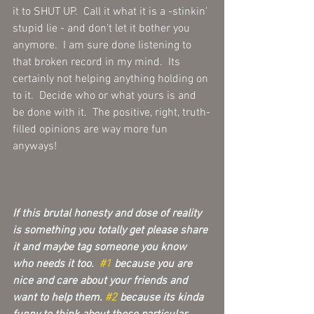
it to SHUT UP.  Call it what it is a -stinkin' 
stupid lie - and don't let it bother you 
anymore.  I am sure done listening to 
that broken record in my mind.  Its 
certainly not helping anything holding on 
to it.  Decide who or what yours is and 
be done with it.  The positive, right, truth-
filled opinions are way more fun 
anyways!
If this brutal honesty and dose of reality 
is something you totally get please share 
it and maybe tag someone you know 
who needs it too.  
#1
 because you are 
nice and care about your friends and 
want to help them. 
#2
 because its kinda 