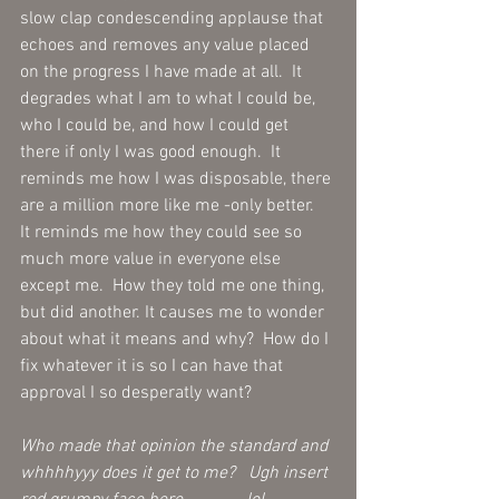
slow clap condescending applause that 
echoes and removes any value placed 
on the progress I have made at all.  It 
degrades what I am to what I could be, 
who I could be, and how I could get 
there if only I was good enough.  It 
reminds me how I was disposable, there 
are a million more like me -only better.  
It reminds me how they could see so 
much more value in everyone else 
except me.  How they told me one thing, 
but did another. It causes me to wonder 
about what it means and why?  How do I 
fix whatever it is so I can have that 
approval I so desperatly want? 
Who made that opinion the standard and 
whhhhyyy does it get to me?   Ugh insert 