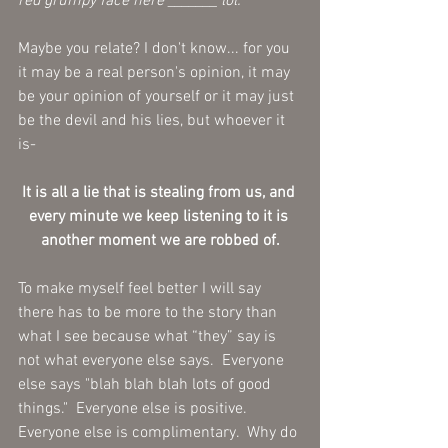
red grumpy face here _______ lol. 
Maybe you relate? I don't know... for you 
it may be a real person's opinion, it may 
be your opinion of yourself or it may just 
be the devil and his lies, but whoever it 
is- 
It is all a lie that is stealing from us, and 
every minute we keep listening to it is 
another moment we are robbed of.
To make myself feel better I will say 
there has to be more to the story than 
what I see because what “they” say is 
not what everyone else says.  Everyone 
else says "blah blah blah lots of good 
things."  Everyone else is positive. 
Everyone else is complimentary.  Why do 