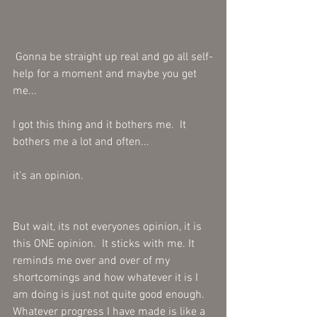
 Gonna be straight up real and go all self-
help for a moment and maybe you get 
me...
I got this thing and it bothers me.  It 
bothers me a lot and often...
it’s an opinion.  
But wait, its not everyones opinion, it is 
this ONE opinion.  It sticks with me. It 
reminds me over and over of my 
shortcomings and how whatever it is I 
am doing is just not quite good enough.  
Whatever progress I have made is like a 