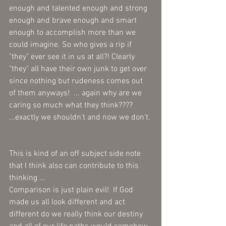
enough and talented enough and strong 
enough and brave enough and smart 
enough to accomplish more than we 
could imagine. So who gives a rip if 
"they" ever see it in us at all?! Clearly 
"they" all have their own junk to get over 
since nothing but rudeness comes out 
of them anyways!  ... again why are we 
caring so much what they think???? 
...exactly we shouldn't and now we don't. 
This is kind of an off subject side note 
that I think also can contribute to this 
thinking ...  
Comparison is just plain evil!  If God 
made us all look different and act 
different do we really think our destiny 