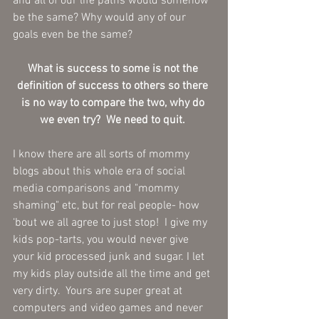
and all of our life paths would somehow 
be the same? Why would any of our 
goals even be the same? 
What is success to some is not the 
definition of success to others so there 
is no way to compare the two, why do 
we even try?  We need to quit. 
I know there are all sorts of mommy 
blogs about this whole era of social 
media comparisons and "mommy 
shaming" etc, but for real people- how 
‘bout we all agree to just stop!  I give my 
kids pop-tarts, you would never give 
your kid processed junk and sugar. I let 
my kids play outside all the time and get 
very dirty.  Yours are super great at 
computers and video games and never 