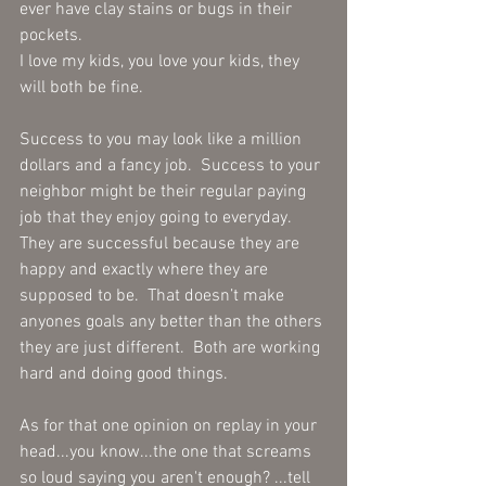
ever have clay stains or bugs in their 
pockets.
I love my kids, you love your kids, they 
will both be fine.
Success to you may look like a million 
dollars and a fancy job.  Success to your 
neighbor might be their regular paying 
job that they enjoy going to everyday. 
They are successful because they are 
happy and exactly where they are 
supposed to be.  That doesn’t make 
anyones goals any better than the others 
they are just different.  Both are working 
hard and doing good things. 
As for that one opinion on replay in your 
head...you know...the one that screams 
so loud saying you aren't enough? ...tell 