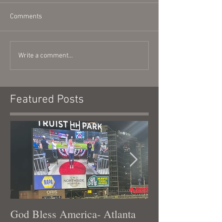
Comments
Write a comment...
Featured Posts
God Bless America- Atlanta
Tennessee Was