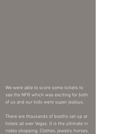
We were able to score some tickets to 
see the NFR which was exciting for both 
of us and our kids were super jealous. 
There are thousands of booths set up at 
hotels all over Vegas. It is the ultimate in 
rodeo shopping. Clothes, jewelry, horses, 