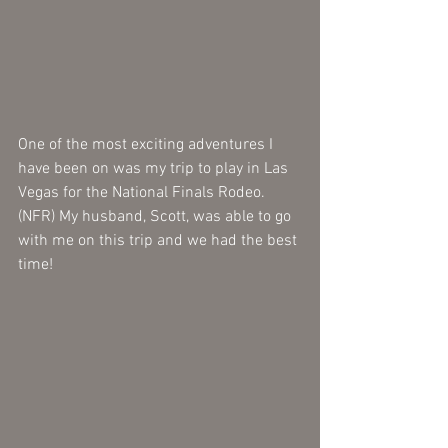
One of the most exciting adventures I 
have been on was my trip to play in Las 
Vegas for the National Finals Rodeo. 
(NFR) My husband, Scott, was able to go 
with me on this trip and we had the best 
time! 