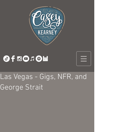
Las Vegas - Gigs, NFR, and
George Strait