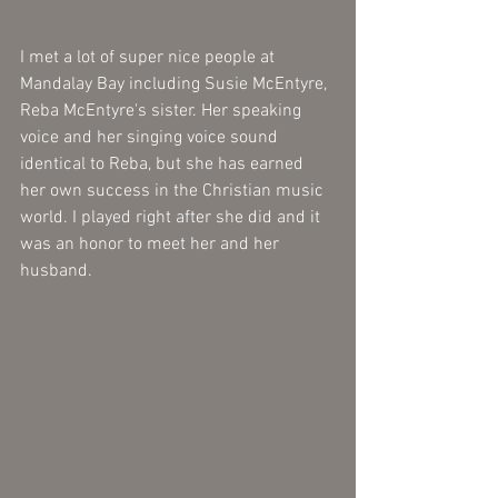
I met a lot of super nice people at 
Mandalay Bay including Susie McEntyre, 
Reba McEntyre's sister. Her speaking 
voice and her singing voice sound 
identical to Reba, but she has earned 
her own success in the Christian music 
world. I played right after she did and it 
was an honor to meet her and her 
husband.