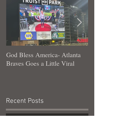
God Bless America- Atlanta
Tennessee Was
Braves Goes a Little Viral
Recent Posts
God Bless America- Atlanta Braves
Goes a Little Viral