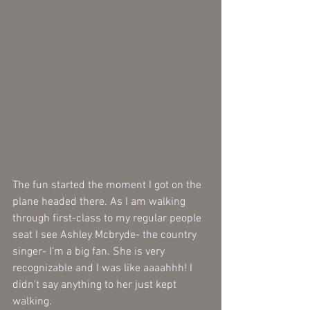
The fun started the moment I got on the 
plane headed there. As I am walking 
through first-class to my regular people 
seat I see Ashley Mcbryde- the country 
singer- I'm a big fan. She is very 
recognizable and I was like aaaahhh! I 
didn't say anything to her just kept 
walking. 