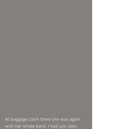
At baggage claim there she was again 
with her whole band. I had just seen 