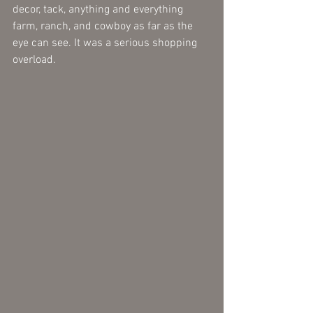
decor, tack, anything and everything 
farm, ranch, and cowboy as far as the 
eye can see. It was a serious shopping 
overload.