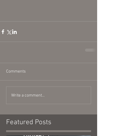
Comments
Write a comment...
Featured Posts