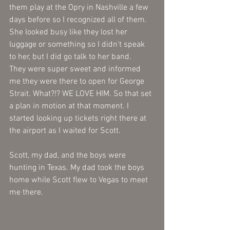
them play at the Opry in Nashville a few 
days before so I recognized all of them. 
She looked busy like they lost her 
luggage or something so I didn't speak 
to her, but I did go talk to her band. 
They were super sweet and informed 
me they were there to open for George 
Strait. What?!? WE LOVE HIM. So that set 
a plan in motion at that moment. I 
started looking up tickets right there at 
the airport as I waited for Scott. 
Scott, my dad, and the boys were 
hunting in Texas. My dad took the boys 
home while Scott flew to Vegas to meet 
me there. 