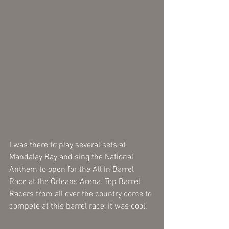
I was there to play several sets at 
Mandalay Bay and sing the National 
Anthem to open for the All In Barrel 
Race at the Orleans Arena. Top Barrel 
Racers from all over the country come to 
compete at this barrel race, it was cool.