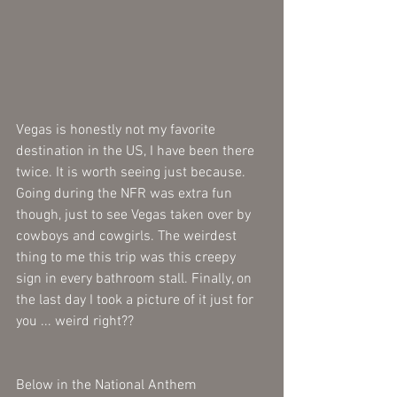
Vegas is honestly not my favorite 
destination in the US, I have been there 
twice. It is worth seeing just because. 
Going during the NFR was extra fun 
though, just to see Vegas taken over by 
cowboys and cowgirls. The weirdest 
thing to me this trip was this creepy 
sign in every bathroom stall. Finally, on 
the last day I took a picture of it just for 
you ... weird right??
Below in the National Anthem 