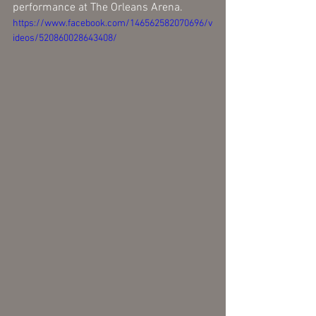
performance at The Orleans Arena.
https://www.facebook.com/146562582070696/v
ideos/520860028643408/