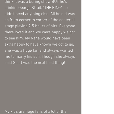
think it was a boring show BUT he's 
stinkin' George Strait, "THE KING," he 
didn't need anything else. All he did was 
go from corner to corner of the centered 
stage playing 2.5 hours of hits. Everyone 
there loved it and we were happy we got 
to see him. My Nana would have been 
extra happy to have known we got to go, 
she was a huge fan and always wanted 
me to marry his son. Though she always 
said Scott was the next best thing!
My kids are huge fans of a lot of the 