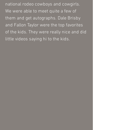
national rodeo cowboys and cowgirls. 
We were able to meet quite a few of 
them and get autographs. Dale Brisby 
and Fallon Taylor were the top favorites 
of the kids. They were really nice and did 
little videos saying hi to the kids. 