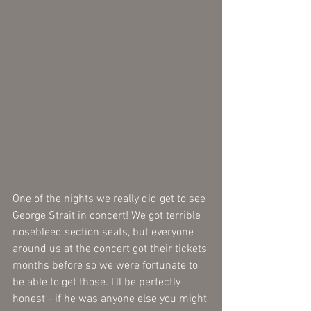
One of the nights we really did get to see 
George Strait in concert! We got terrible 
nosebleed section seats, but everyone 
around us at the concert got their tickets 
months before so we were fortunate to 
be able to get those. I'll be perfectly 
honest - if he was anyone else you might 