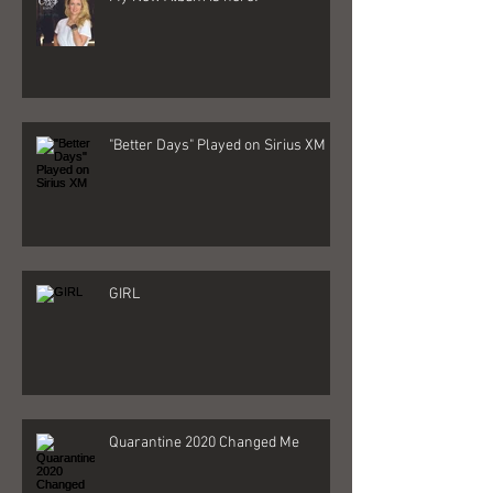
My New Album is here!
"Better Days" Played on Sirius XM
GIRL