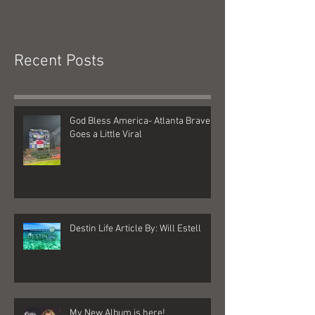
God Bless America- Atlanta
Tennessee Was
Braves Goes a Little Viral
Recent Posts
God Bless America- Atlanta Braves
Goes a Little Viral
Destin Life Article By: Will Estell