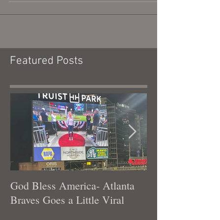
What can I learn from driving for hours in the
wrong direction?!
Featured Posts