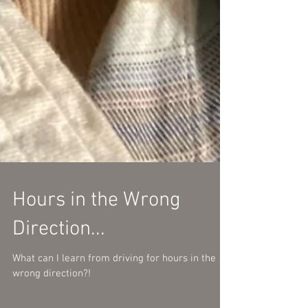
Hours in the Wrong
Direction...