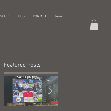
SHOP
BLOG
CONTACT
Items
Featured Posts