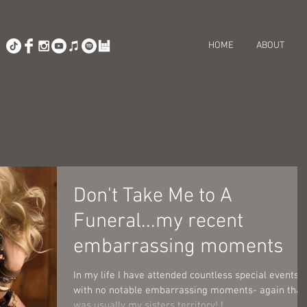
HOME
ABOUT
Don't Take Me to A
Funeral...my recent
embarrassing moments
In my life I have attended countless special events
with no notable embarrassing moments- again that
was usually my sisters territory! I...