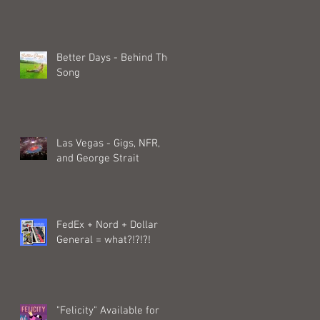
Better Days - Behind The
Song
Las Vegas - Gigs, NFR,
and George Strait
FedEx + Nord + Dollar
General = what?!?!?!
"Felicity" Available for