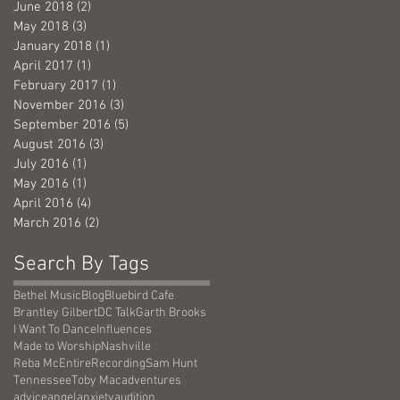
June 2018
(2)
2 posts
May 2018
(3)
3 posts
January 2018
(1)
1 post
April 2017
(1)
1 post
February 2017
(1)
1 post
November 2016
(3)
3 posts
September 2016
(5)
5 posts
August 2016
(3)
3 posts
July 2016
(1)
1 post
May 2016
(1)
1 post
April 2016
(4)
4 posts
March 2016
(2)
2 posts
Search By Tags
Bethel Music
Blog
Bluebird Cafe
Brantley Gilbert
DC Talk
Garth Brooks
I Want To Dance
Influences
Made to Worship
Nashville
Reba McEntire
Recording
Sam Hunt
Tennessee
Toby Mac
adventures
advice
angel
anxiety
audition