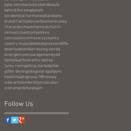
baby story
backstory
band
beauty
behind the song
beliefs
bio identical hormones
black
boho
brandi Carlisle
bryant
business
casey
character
chase
chemical
church
ckmusic
coast
competitons
concussion
controversy
country
country music
debate
depression
diffie
downloads
embarrassing stories
emergency
encouragement
eyed
family
fear
festival
florida
free
funky room
getting started
glitter
glitter decor
goals
guitars
gulf
guns
health
help
highway 98
honesty
indie artists
infertility
inspiration
instruments
itunes
jam
Follow Us