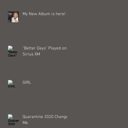
My New Album is here!
"Better Days" Played on
Sirius XM
GIRL
Quarantine 2020 Changed
Me