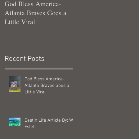
God Bless America-
Tennessee Was Good T
Atlanta Braves Goes a
Me
Little Viral
Recent Posts
God Bless America-
Atlanta Braves Goes a
Little Viral
Destin Life Article By: Will
Estell