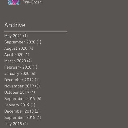
Pre-Order!
Archive
May 2021
(1)
1 post
September 2020
(1)
1 post
August 2020
(4)
4 posts
April 2020
(1)
1 post
March 2020
(4)
4 posts
February 2020
(1)
1 post
January 2020
(6)
6 posts
December 2019
(1)
1 post
November 2019
(3)
3 posts
October 2019
(4)
4 posts
September 2019
(5)
5 posts
January 2019
(1)
1 post
December 2018
(2)
2 posts
September 2018
(1)
1 post
July 2018
(2)
2 posts