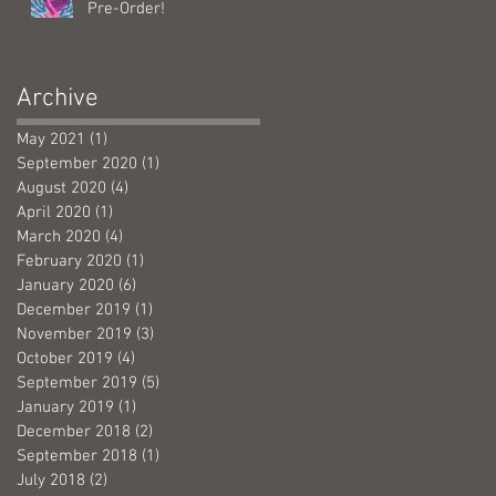
Pre-Order!
Archive
May 2021
(1)
1 post
September 2020
(1)
1 post
August 2020
(4)
4 posts
April 2020
(1)
1 post
March 2020
(4)
4 posts
February 2020
(1)
1 post
January 2020
(6)
6 posts
December 2019
(1)
1 post
November 2019
(3)
3 posts
October 2019
(4)
4 posts
September 2019
(5)
5 posts
January 2019
(1)
1 post
December 2018
(2)
2 posts
September 2018
(1)
1 post
July 2018
(2)
2 posts