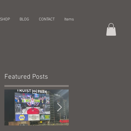
SHOP
BLOG
CONTACT
Items
Featured Posts
t