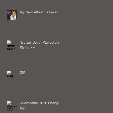
My New Album is here!
"Better Days" Played on
Sirius XM
GIRL
Quarantine 2020 Changed
Me