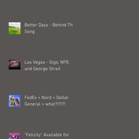
Better Days - Behind The
Song
Las Vegas - Gigs, NFR,
and George Strait
FedEx + Nord + Dollar
General = what?!?!?!
"Felicity" Available for