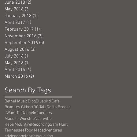
June 2018
(2)
2 posts
May 2018
(3)
3 posts
January 2018
(1)
1 post
April 2017
(1)
1 post
February 2017
(1)
1 post
November 2016
(3)
3 posts
September 2016
(5)
5 posts
August 2016
(3)
3 posts
July 2016
(1)
1 post
May 2016
(1)
1 post
April 2016
(4)
4 posts
March 2016
(2)
2 posts
Search By Tags
Bethel Music
Blog
Bluebird Cafe
Brantley Gilbert
DC Talk
Garth Brooks
I Want To Dance
Influences
Made to Worship
Nashville
Reba McEntire
Recording
Sam Hunt
Tennessee
Toby Mac
adventures
advice
angel
anxiety
audition