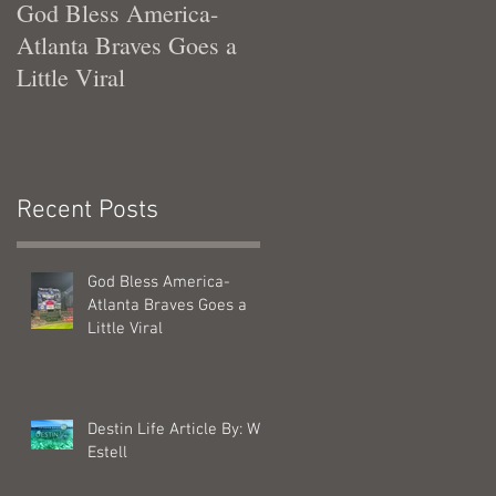
God Bless America-
Tennessee Was Good T
Atlanta Braves Goes a
Me
Little Viral
Recent Posts
God Bless America-
Atlanta Braves Goes a
Little Viral
Destin Life Article By: Will
Estell