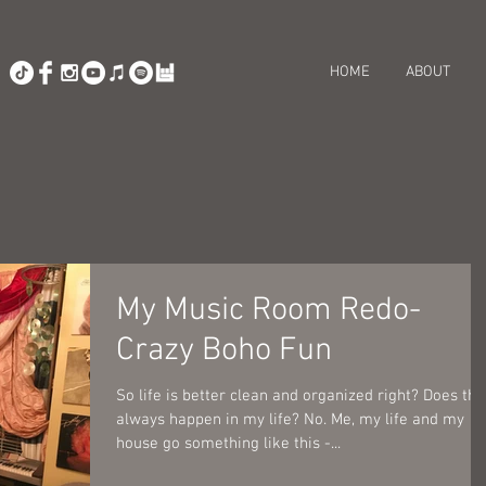
HOME
ABOUT
My Music Room Redo-
Crazy Boho Fun
So life is better clean and organized right? Does tha
always happen in my life? No. Me, my life and my
house go something like this -...