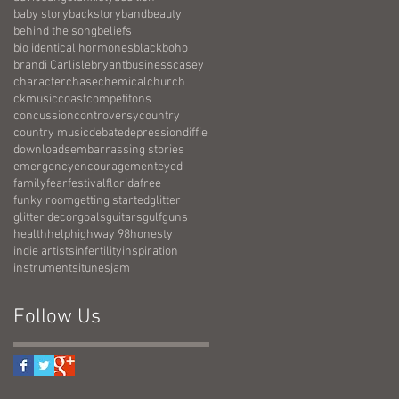
baby story
backstory
band
beauty
behind the song
beliefs
bio identical hormones
black
boho
brandi Carlisle
bryant
business
casey
character
chase
chemical
church
ckmusic
coast
competitons
concussion
controversy
country
country music
debate
depression
diffie
downloads
embarrassing stories
emergency
encouragement
eyed
family
fear
festival
florida
free
funky room
getting started
glitter
glitter decor
goals
guitars
gulf
guns
health
help
highway 98
honesty
indie artists
infertility
inspiration
instruments
itunes
jam
Follow Us