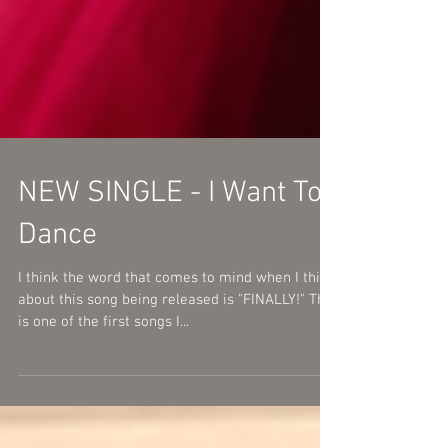
NEW SINGLE - I Want To
Dance
I think the word that comes to mind when I think
about this song being released is "FINALLY!" This
is one of the first songs I...