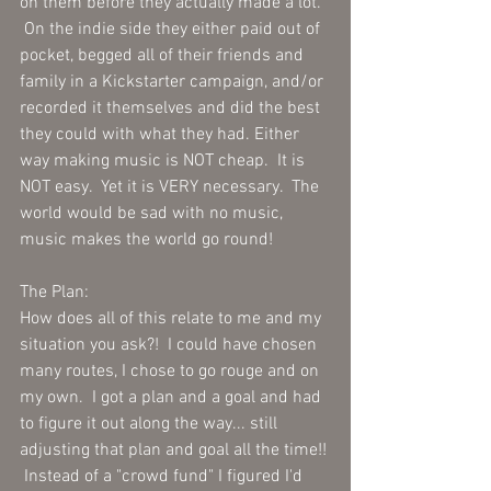
on them before they actually made a lot.  
 On the indie side they either paid out of 
pocket, begged all of their friends and 
family in a Kickstarter campaign, and/or 
recorded it themselves and did the best 
they could with what they had. Either 
way making music is NOT cheap.  It is 
NOT easy.  Yet it is VERY necessary.  The 
world would be sad with no music, 
music makes the world go round! 
The Plan:
How does all of this relate to me and my 
situation you ask?!  I could have chosen 
many routes, I chose to go rouge and on 
my own.  I got a plan and a goal and had 
to figure it out along the way... still 
adjusting that plan and goal all the time!! 
 Instead of a "crowd fund" I figured I'd 