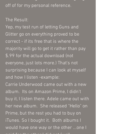
off of for my personal reference.  
The Result:
Yep, my test run of letting Guns and 
Glitter go on everything proved to be 
correct - if its free that is where the 
majority will go to get it rather than pay 
$.99 for the actual download (not 
everyone, just lots more.) That's not 
surprising because I can look at myself 
and how I listen -example:
Carrie Underwood came out with a new 
album.  Its on Amazon Prime, I didn't 
buy it, I listen there. Adele came out with 
her new album.  She released "Hello" on 
Prime, but the rest you had to buy on 
iTunes. So I bought it.  Both albums I 
would have one way or the other ...one I 