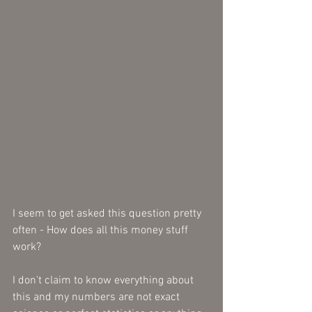
I seem to get asked this question pretty 
often - How does all this money stuff 
work? 
I don't claim to know everything about 
this and my numbers are not exact 