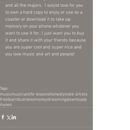
and all the majors.  I would love for you 
to own a hard copy to enjoy or use as a 
coaster or download it to take up 
memory on your phone whatever you 
want to use it for...I just want you to buy 
it and share it with your friends because 
you are super cool and super nice and 
you love music and art and people!
Tags:
music
musician
life lessons
honesty
indie artists
free
learn
business
money
streaming
downloads
itunes