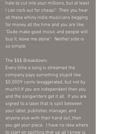
hate to cut into your millions, but at least 
I can rock out for cheap!"  Then you hear 
all these whiny indie musicians begging 
for money all the time and you are like 
"Dude make good music and people will 
buy it, leave me alone"   Neither side is 
so simple.
The $$$ Breakdown:
Every time a song is streamed the 
company pays something stupid like 
$0.0009 cents (exaggerated, but not by 
much!) If you are independent then you 
and the songwriters get it all.  If you are 
signed to a label that is split between 
your label, publisher, manager, and 
anyone else with their hand out, then 
you get your piece.  I have no idea where 
to start on splitting that up all I know is 