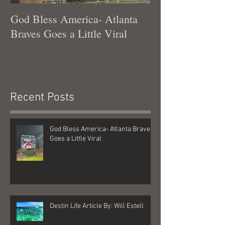
God Bless America- Atlanta
Tennessee Was
Braves Goes a Little Viral
Recent Posts
God Bless America- Atlanta Braves
Goes a Little Viral
Destin Life Article By: Will Estell