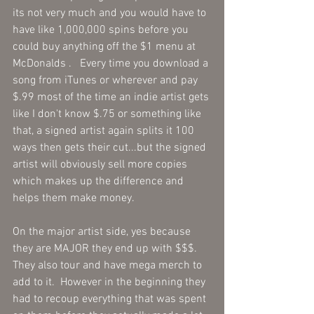
its not very much and you would have to 
have like 1,000,000 spins before you 
could buy anything off the $1 menu at 
McDonalds .   Every time you download a 
song from iTunes or wherever and pay 
$.99 most of the time an indie artist gets 
like I don't know $.75 or something like 
that, a signed artist again splits it 100 
ways then gets their cut...but the signed 
artist will obviously sell more copies 
which makes up the difference and 
helps them make money.   
On the major artist side, yes because 
they are MAJOR they end up with $$$.  
They also tour and have mega merch to 
add to it.  However in the beginning they 
had to recoup everything that was spent 