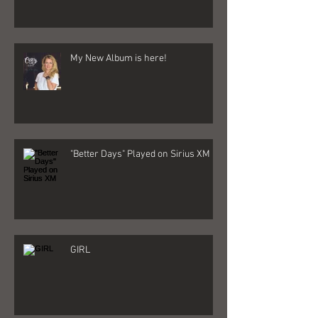
My New Album is here!
"Better Days" Played on Sirius XM
GIRL