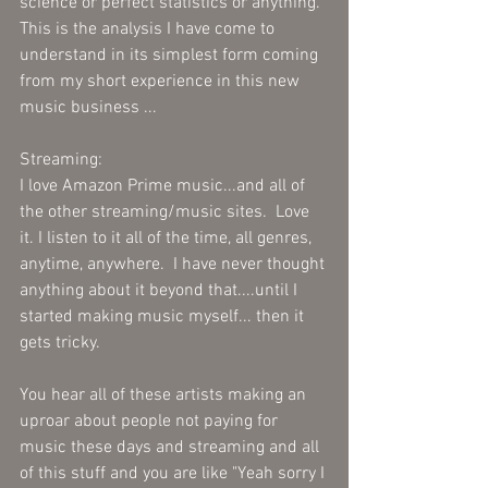
science or perfect statistics or anything.  
This is the analysis I have come to 
understand in its simplest form coming 
from my short experience in this new 
music business ...
Streaming:
I love Amazon Prime music...and all of 
the other streaming/music sites.  Love 
it. I listen to it all of the time, all genres, 
anytime, anywhere.  I have never thought 
anything about it beyond that....until I 
started making music myself... then it 
gets tricky.
You hear all of these artists making an 
uproar about people not paying for 
music these days and streaming and all 
of this stuff and you are like "Yeah sorry I 