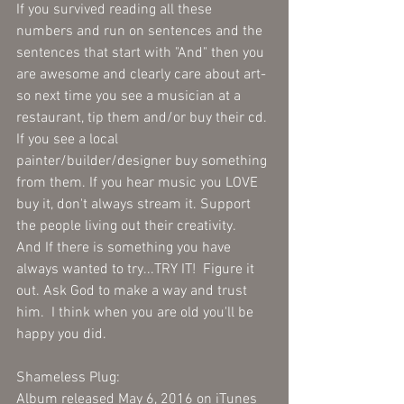
If you survived reading all these 
numbers and run on sentences and the 
sentences that start with "And" then you 
are awesome and clearly care about art- 
so next time you see a musician at a 
restaurant, tip them and/or buy their cd. 
If you see a local 
painter/builder/designer buy something 
from them. If you hear music you LOVE 
buy it, don't always stream it. Support 
the people living out their creativity.   
And If there is something you have 
always wanted to try...TRY IT!  Figure it 
out. Ask God to make a way and trust 
him.  I think when you are old you'll be 
happy you did.   
Shameless Plug:
Album released May 6, 2016 on iTunes 