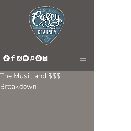
The Music and $$$
Breakdown