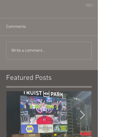
Comments
Write a comment...
Featured Posts