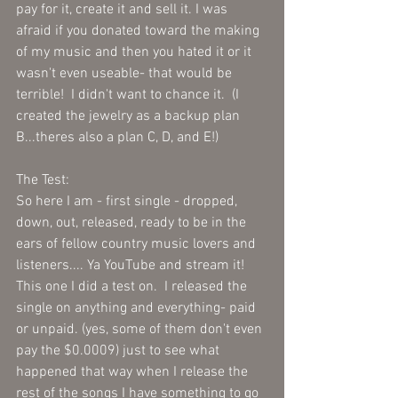
pay for it, create it and sell it. I was 
afraid if you donated toward the making 
of my music and then you hated it or it 
wasn't even useable- that would be 
terrible!  I didn't want to chance it.  (I 
created the jewelry as a backup plan 
B...theres also a plan C, D, and E!)
The Test:
So here I am - first single - dropped, 
down, out, released, ready to be in the 
ears of fellow country music lovers and 
listeners.... Ya YouTube and stream it!  
This one I did a test on.  I released the 
single on anything and everything- paid 
or unpaid. (yes, some of them don't even 
pay the $0.0009) just to see what 
happened that way when I release the 
rest of the songs I have something to go 