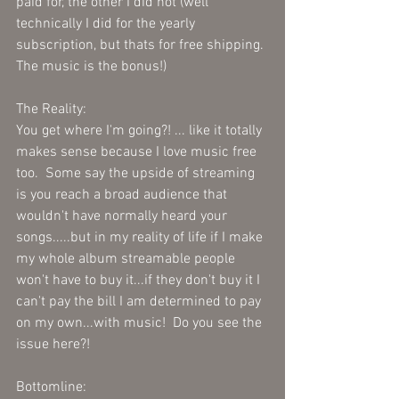
paid for, the other I did not (well 
technically I did for the yearly 
subscription, but thats for free shipping. 
The music is the bonus!)  
The Reality:
You get where I'm going?! ... like it totally 
makes sense because I love music free 
too.  Some say the upside of streaming 
is you reach a broad audience that 
wouldn't have normally heard your 
songs.....but in my reality of life if I make 
my whole album streamable people 
won't have to buy it...if they don't buy it I 
can't pay the bill I am determined to pay 
on my own...with music!  Do you see the 
issue here?!  
Bottomline: