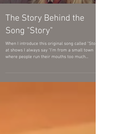
The Story Behind the
Song "Story"
When I introduce this original song called "Story"
at shows I always say "I'm from a small town
where people run their mouths too much...