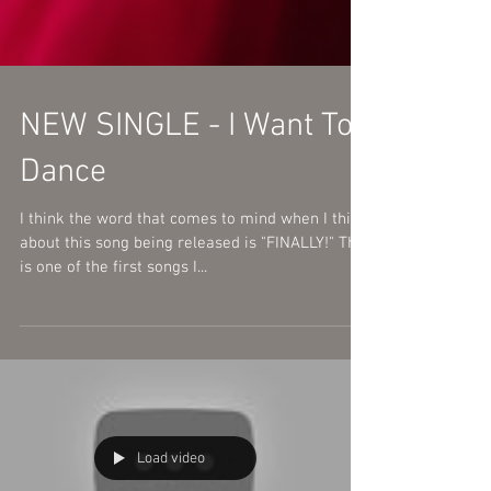
NEW SINGLE - I Want To
Dance
I think the word that comes to mind when I think
about this song being released is "FINALLY!" This
is one of the first songs I...