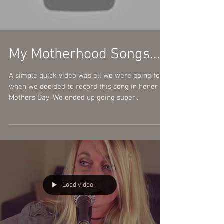
Load video
My Motherhood Songs...
A simple quick video was all we were going for
when we decided to record this song in honor of
Mothers Day. We ended up going super...
Load video