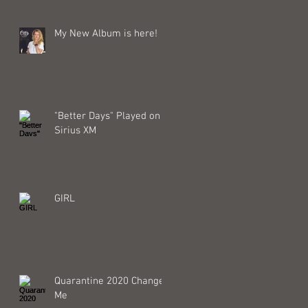
My New Album is here!
"Better Days" Played on
Sirius XM
GIRL
Quarantine 2020 Changed
Me