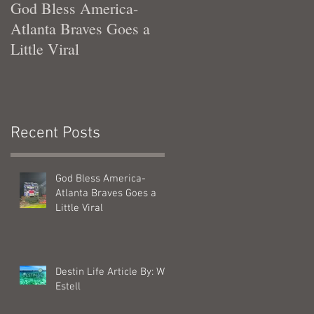
God Bless America-
Tennessee Was Good T
Atlanta Braves Goes a
Me
Little Viral
Recent Posts
r
God Bless America-
Atlanta Braves Goes a
Little Viral
Destin Life Article By: Will
Estell