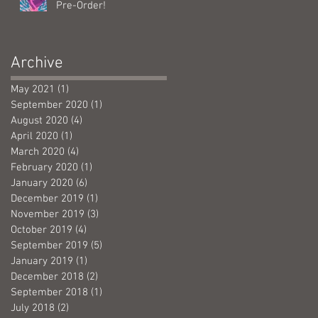
Pre-Order!
Archive
May 2021
(1)
1 post
September 2020
(1)
1 post
August 2020
(4)
4 posts
April 2020
(1)
1 post
March 2020
(4)
4 posts
February 2020
(1)
1 post
January 2020
(6)
6 posts
December 2019
(1)
1 post
November 2019
(3)
3 posts
October 2019
(4)
4 posts
September 2019
(5)
5 posts
January 2019
(1)
1 post
December 2018
(2)
2 posts
September 2018
(1)
1 post
July 2018
(2)
2 posts