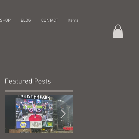
SHOP
BLOG
CONTACT
Items
Featured Posts