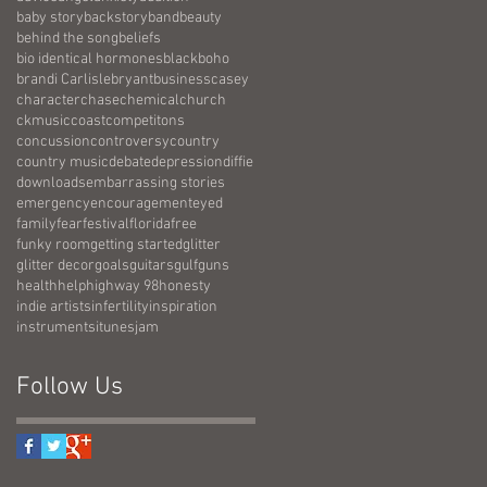
baby story
backstory
band
beauty
behind the song
beliefs
bio identical hormones
black
boho
brandi Carlisle
bryant
business
casey
character
chase
chemical
church
ckmusic
coast
competitons
concussion
controversy
country
country music
debate
depression
diffie
downloads
embarrassing stories
emergency
encouragement
eyed
family
fear
festival
florida
free
funky room
getting started
glitter
glitter decor
goals
guitars
gulf
guns
health
help
highway 98
honesty
indie artists
infertility
inspiration
instruments
itunes
jam
Follow Us