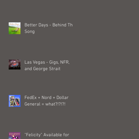
Better Days - Behind The
Song
Las Vegas - Gigs, NFR,
and George Strait
FedEx + Nord + Dollar
General = what?!?!?!
"Felicity" Available for