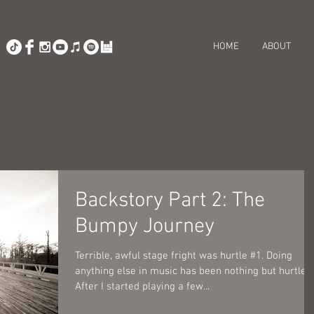
HOME
ABOUT
Backstory Part 2: The
Bumpy Journey
Terrible, awful stage fright was hurtle #1. Doing
anything else in music has been nothing but hurtles!
After I started playing a few...