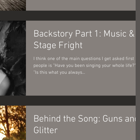
Backstory Part 1: Music &
Stage Fright
I think one of the main questions I get asked first by
people is "Have you been singing your whole life?" o
"Is this what you always...
Behind the Song: Guns and
Glitter