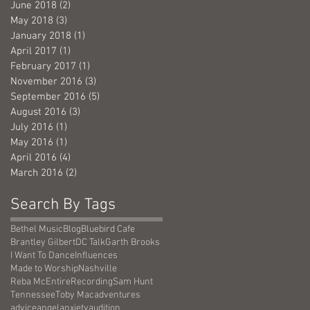
June 2018
(2)
2 posts
May 2018
(3)
3 posts
January 2018
(1)
1 post
April 2017
(1)
1 post
February 2017
(1)
1 post
November 2016
(3)
3 posts
September 2016
(5)
5 posts
August 2016
(3)
3 posts
July 2016
(1)
1 post
May 2016
(1)
1 post
April 2016
(4)
4 posts
March 2016
(2)
2 posts
Search By Tags
Bethel Music
Blog
Bluebird Cafe
Brantley Gilbert
DC Talk
Garth Brooks
I Want To Dance
Influences
Made to Worship
Nashville
Reba McEntire
Recording
Sam Hunt
Tennessee
Toby Mac
adventures
advice
angel
anxiety
audition