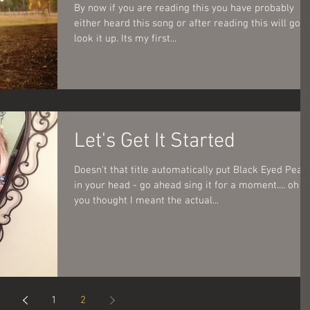
By now if you are reading this you have probably
either heard this song or after reading this will go
look it up. Its my first...
Let's Get It Started
Doesn't that title automatically put Black Eyed Peas
in your head - go ahead sing it for a moment.... oh
you thought I meant the actual...
1
2