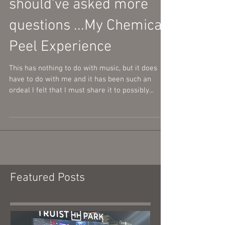
When you really
should've asked more
questions ...My Chemical
Peel Experience
This has nothing to do with music, but it does
have to do with me and it has been such an
ordeal I felt that I must share it to possibly...
Featured Posts