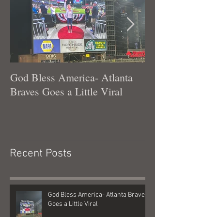
God Bless America- Atlanta
Tennessee Was
Braves Goes a Little Viral
Recent Posts