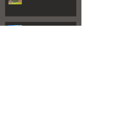
God Bless America- Atlanta Braves
Goes a Little Viral
Destin Life Article By: Will Estell
My New Album is here!
"Better Days" Played on Sirius XM