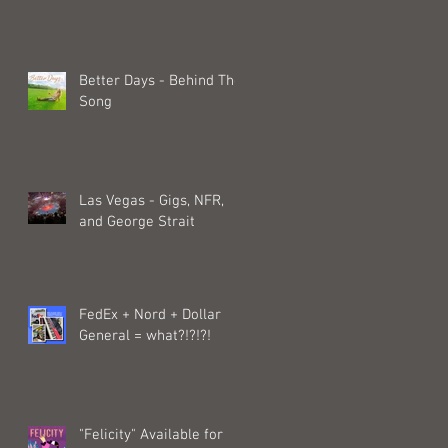
Better Days - Behind The
Song
Las Vegas - Gigs, NFR,
and George Strait
FedEx + Nord + Dollar
General = what?!?!?!
"Felicity" Available for