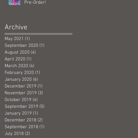
Pre-Order!
Archive
May 2021
(1)
1 post
September 2020
(1)
1 post
August 2020
(4)
4 posts
April 2020
(1)
1 post
March 2020
(4)
4 posts
February 2020
(1)
1 post
January 2020
(6)
6 posts
December 2019
(1)
1 post
November 2019
(3)
3 posts
October 2019
(4)
4 posts
September 2019
(5)
5 posts
January 2019
(1)
1 post
December 2018
(2)
2 posts
September 2018
(1)
1 post
July 2018
(2)
2 posts