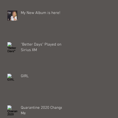
My New Album is here!
"Better Days" Played on
Sirius XM
GIRL
Quarantine 2020 Changed
Me