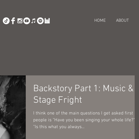
HOME
ABOUT
Backstory Part 1: Music &
Stage Fright
I think one of the main questions I get asked first by
people is "Have you been singing your whole life?" o
"Is this what you always...