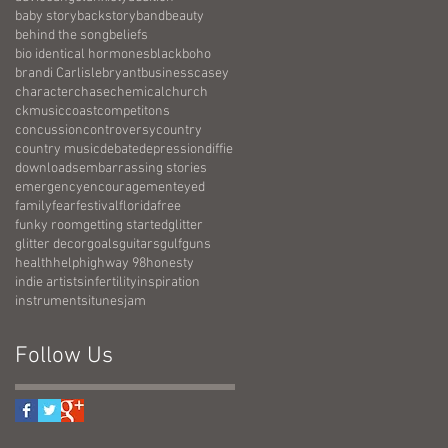
baby story
backstory
band
beauty
behind the song
beliefs
bio identical hormones
black
boho
brandi Carlisle
bryant
business
casey
character
chase
chemical
church
ckmusic
coast
competitons
concussion
controversy
country
country music
debate
depression
diffie
downloads
embarrassing stories
emergency
encouragement
eyed
family
fear
festival
florida
free
funky room
getting started
glitter
glitter decor
goals
guitars
gulf
guns
health
help
highway 98
honesty
indie artists
infertility
inspiration
instruments
itunes
jam
Follow Us