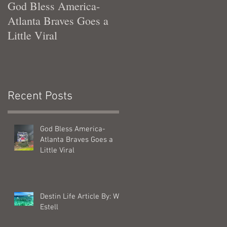
God Bless America-
Tennessee Was Good T
Atlanta Braves Goes a
Me
Little Viral
Recent Posts
God Bless America-
Atlanta Braves Goes a
Little Viral
Destin Life Article By: Will
Estell