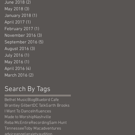
June 2018
(2)
2 posts
May 2018
(3)
3 posts
January 2018
(1)
1 post
April 2017
(1)
1 post
February 2017
(1)
1 post
November 2016
(3)
3 posts
September 2016
(5)
5 posts
August 2016
(3)
3 posts
July 2016
(1)
1 post
May 2016
(1)
1 post
April 2016
(4)
4 posts
March 2016
(2)
2 posts
Search By Tags
Bethel Music
Blog
Bluebird Cafe
Brantley Gilbert
DC Talk
Garth Brooks
I Want To Dance
Influences
Made to Worship
Nashville
Reba McEntire
Recording
Sam Hunt
Tennessee
Toby Mac
adventures
advice
angel
anxiety
audition