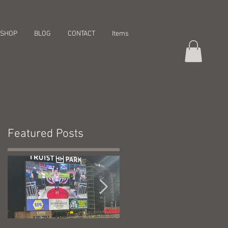
SHOP
BLOG
CONTACT
Items
Featured Posts
r