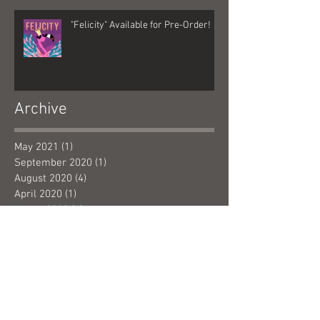
"Felicity" Available for Pre-Order!
Archive
May 2021
(1)
1 post
September 2020
(1)
1 post
August 2020
(4)
4 posts
April 2020
(1)
1 post
March 2020
(4)
4 posts
February 2020
(1)
1 post
January 2020
(6)
6 posts
December 2019
(1)
1 post
November 2019
(3)
3 posts
October 2019
(4)
4 posts
September 2019
(5)
5 posts
January 2019
(1)
1 post