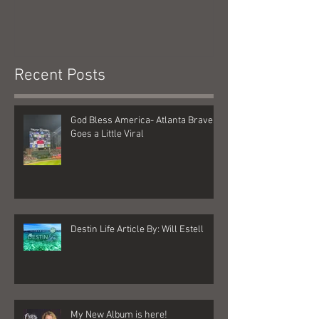
Recent Posts
God Bless America- Atlanta Braves
Goes a Little Viral
Destin Life Article By: Will Estell
My New Album is here!