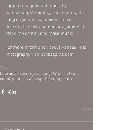
support independent music by 
purchasing, streaming,  and sharing the 
song on your social media. I'm so 
thankful to have your encouragement, it 
helps me continue to make music.  
For more information about Kansas Pitts 
Photography visit kansaspitts.com 
Tags:
kearney
casey
original song
I Want To Dance
country music
kansas
pitts
photography
Comments