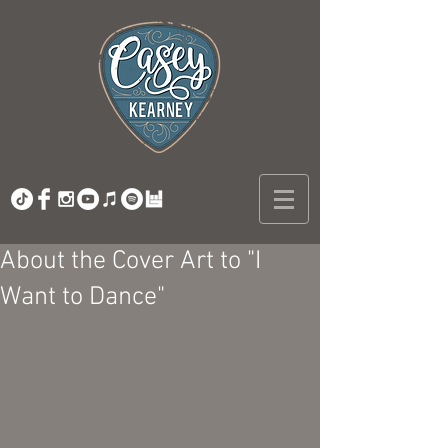
About the Cover Art to "I
Want to Dance"