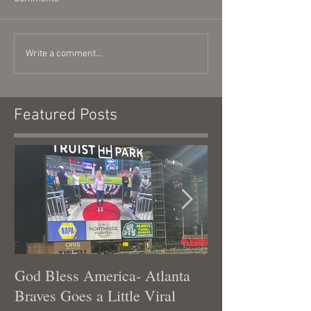
Write a comment...
Featured Posts
God Bless America- Atlanta
Tennessee Was
Braves Goes a Little Viral