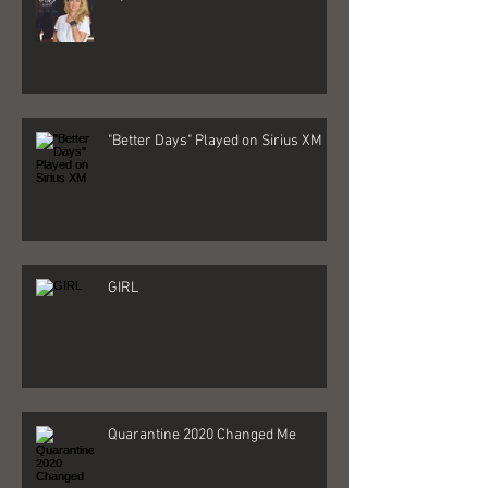
"Better Days" Played on Sirius XM
GIRL
Quarantine 2020 Changed Me