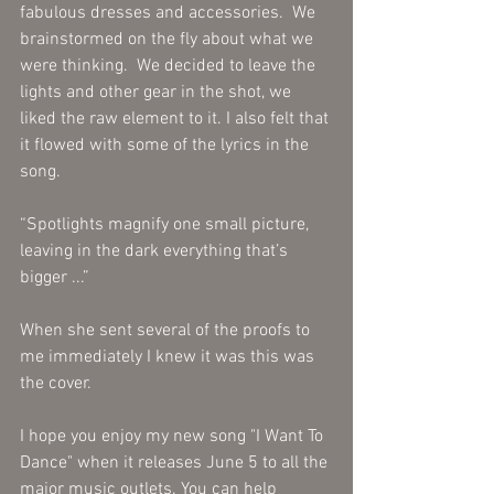
fabulous dresses and accessories.  We 
brainstormed on the fly about what we 
were thinking.  We decided to leave the 
lights and other gear in the shot, we 
liked the raw element to it. I also felt that 
it flowed with some of the lyrics in the 
song. 
“Spotlights magnify one small picture, 
leaving in the dark everything that’s 
bigger ...” 
When she sent several of the proofs to 
me immediately I knew it was this was 
the cover.  
I hope you enjoy my new song "I Want To 
Dance" when it releases June 5 to all the 
major music outlets. You can help 