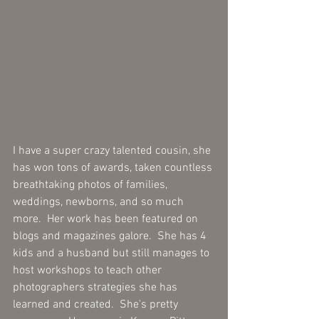
I have a super crazy talented cousin, she 
has won tons of awards, taken countless 
breathtaking photos of families, 
weddings, newborns, and so much 
more.  Her work has been featured on 
blogs and magazines galore.  She has 4 
kids and a husband but still manages to 
host workshops to teach other 
photographers strategies she has 
learned and created.  She's pretty 