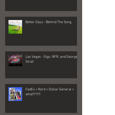
Better Days - Behind The Song
Las Vegas - Gigs, NFR, and George
Strait
FedEx + Nord + Dollar General =
what?!?!?!