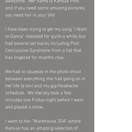
awesome.  Her name is Kansas Pitts 
and if you need some amazing pictures 
you need her in your life! 
I have been trying to get my song "I Want 
to Dance" released for quite a while, but 
had several set backs including Post 
Concussive Syndrome from a fall that 
has lingered for months now. 
We had to squeeze in the photo shoot 
between everything she had going on in 
her life (a ton) and my gig/headache 
schedule.  We literally took a few 
minutes one Friday night before I went 
and played a show.  
I went to her “Warehouse 30A” where 
Kansas has an amazing selection of 