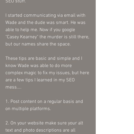
SEO stuff. 
I started communicating via email with 
Wade and the dude was smart. He was 
able to help me. Now if you google 
"Casey Kearney" the murder is still there, 
but our names share the space.
These tips are basic and simple and I 
know Wade was able to do more 
complex magic to fix my issues, but here 
are a few tips I learned in my SEO 
mess....
1. Post content on a regular basis and 
on multiple platforms.
2. On your website make sure your alt 
text and photo descriptions are all 