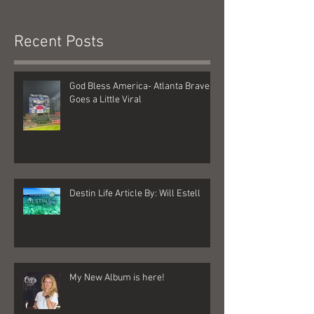
Recent Posts
God Bless America- Atlanta Braves
Goes a Little Viral
Destin Life Article By: Will Estell
My New Album is here!