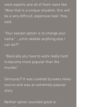
were experts and all of them were like 
"Wow that is a unique situation, this will 
be a very difficult, expensive task" they 
said. 
"Your easiest option is to change your 
name." ...umm okkkkk anything else I 
can do?? 
 "Basically you have to work really hard 
to become more popular than the 
murder." 
Seriously?! It was covered by every news 
source and was an extremely popular 
story. 
Neither option sounded great or 