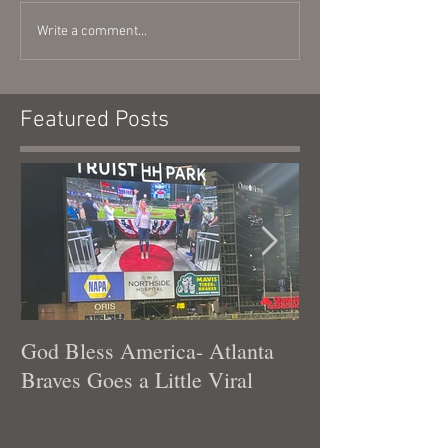
Write a comment...
Featured Posts
God Bless America- Atlanta
Tennessee Was
Braves Goes a Little Viral