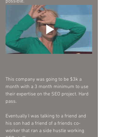
possible. 
This company was going to be $3k a 
month with a 3 month minimum to use 
their expertise on the SEO project. Hard 
pass.
Eventually I was talking to a friend and 
his son had a friend of a friends co-
worker that ran a side hustle working 