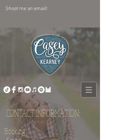
Shoot me an email! 