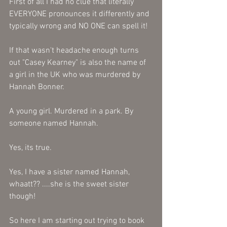
First of all I had no clue that literally 
EVERYONE pronounces it differently and 
typically wrong and NO ONE can spell it! 
If that wasn't headache enough turns 
out "Casey Kearney" is also the name of 
a girl in the UK who was murdered by 
Hannah Bonner. 
A young girl. Murdered in a park. By 
someone named Hannah. 
Yes, its true.
Yes, I have a sister named Hannah, 
whaatt?? ....she is the sweet sister 
though! 
So here I am starting out trying to book 