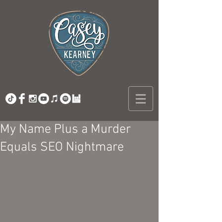
My Name Plus a Murder
Equals SEO Nightmare