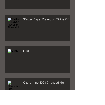
"Better Days" Played on Sirius XM
GIRL
Quarantine 2020 Changed Me