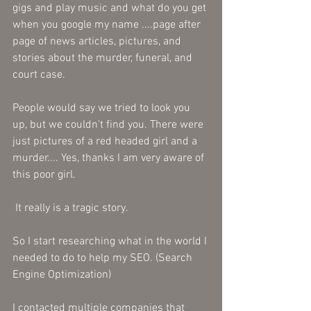
gigs and play music and what do you get 
when you google my name ....page after 
page of news articles, pictures, and 
stories about the murder, funeral, and 
court case. 
People would say we tried to look you 
up, but we couldn't find you. There were 
just pictures of a red headed girl and a 
murder.... Yes, thanks I am very aware of 
this poor girl.
 It really is a tragic story.
So I start researching what in the world I 
needed to do to help my SEO. (Search 
Engine Optimization)
I contacted multiple companies that 