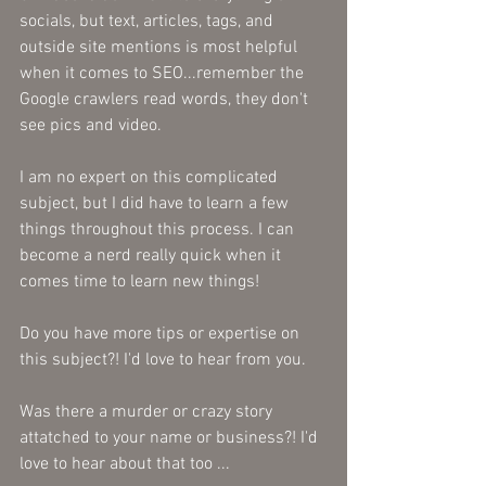
socials, but text, articles, tags, and 
outside site mentions is most helpful 
when it comes to SEO...remember the 
Google crawlers read words, they don't 
see pics and video. 
I am no expert on this complicated 
subject, but I did have to learn a few 
things throughout this process. I can 
become a nerd really quick when it 
comes time to learn new things! 
Do you have more tips or expertise on 
this subject?! I'd love to hear from you. 
Was there a murder or crazy story 
attatched to your name or business?! I'd 
love to hear about that too ...