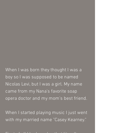
When I was born they thought I was a 
boy so I was supposed to be named 
Nicolas Levi, but I was a girl. My name 
came from my Nana's favorite soap 
opera doctor and my mom's best friend.
When I started playing music I just went 
with my married name "Casey Kearney."