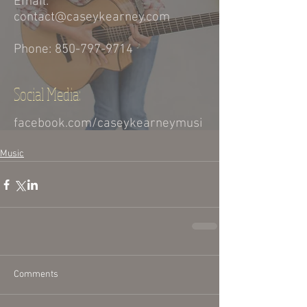
Music
Comments