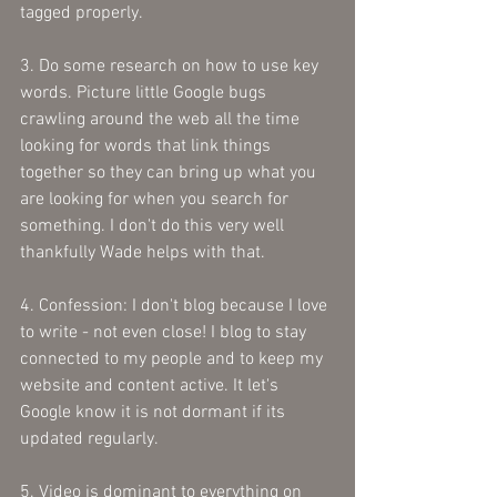
tagged properly. 
3. Do some research on how to use key 
words. Picture little Google bugs 
crawling around the web all the time 
looking for words that link things 
together so they can bring up what you 
are looking for when you search for 
something. I don't do this very well 
thankfully Wade helps with that.
4. Confession: I don't blog because I love 
to write - not even close! I blog to stay 
connected to my people and to keep my 
website and content active. It let's 
Google know it is not dormant if its 
updated regularly.
5. Video is dominant to everything on 