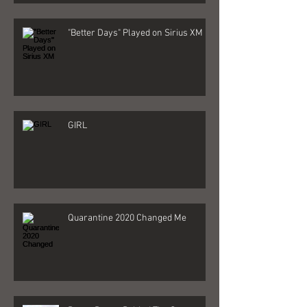
"Better Days" Played on Sirius XM
GIRL
Quarantine 2020 Changed Me