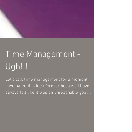
Time Management -
Ugh!!!
Let’s talk time management for a moment, I
have hated this idea forever because I have
always felt like it was an unreachable goal.
With...