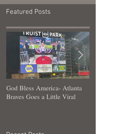
Featured Posts
God Bless America- Atlanta
Tennessee Was
Braves Goes a Little Viral