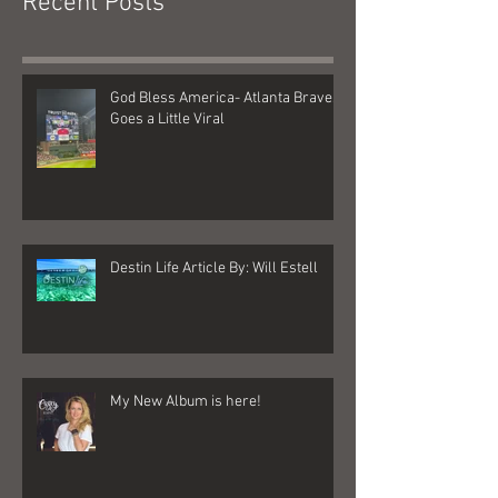
Recent Posts
God Bless America- Atlanta Braves
Goes a Little Viral
Destin Life Article By: Will Estell
My New Album is here!