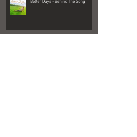
Better Days - Behind The Song
Las Vegas - Gigs, NFR, and George
Strait
FedEx + Nord + Dollar General =
what?!?!?!