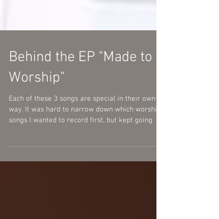
Behind the EP "Made to
Worship"
Each of these 3 songs are special in their own
way. It was hard to narrow down which worship
songs I wanted to record first, but kept going