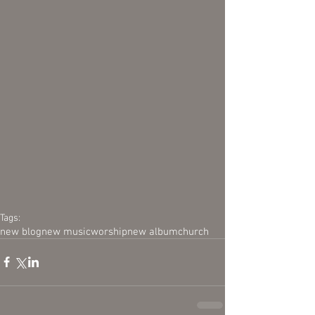
Tags:
new blog
new music
worship
new album
church