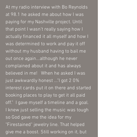
At my radio interview with Bo Reynolds 
at 98.1 he asked me about how I was 
paying for my Nashville project. Until 
that point I wasn't really saying how I 
actually financed it all myself and how I 
was determined to work and pay it off 
without my husband having to bail me 
out once again...although he never 
complained about it and has always 
believed in me!   When he asked I was 
just awkwardly honest ..."I got 2 0% 
interest cards put it on there and started 
booking places to play to get it all paid 
off."  I gave myself a timeline and a goal.  
I knew just selling the music was tough 
so God gave me the idea for my 
"Firestained" jewelry line. That helped 
give me a boost. Still working on it, but 