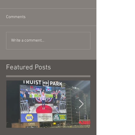
Comments
Write a comment...
Featured Posts