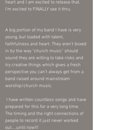
heart and I am excited to release that. 
I'm excited to FINALLY see it thru.
A big portion of my band I have is very 
young, but loaded with talent, 
faithfulness and heart. They aren't boxed 
in by the way "church music" should 
sound they are willing to take risks and 
try creative things which gives a fresh 
perspective you can't always get from a 
band raised around mainstream 
worship/church music.
 I have written countless songs and have 
prepared for this for a very long time.  
The timing and the right connections of 
people to record it just never worked 
out....until now!!!