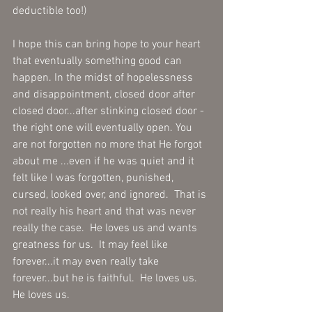
deductible too!) 
I hope this can bring hope to your heart 
that eventually something good can 
happen. In the midst of hopelessness 
and disappointment, closed door after 
closed door...after stinking closed door - 
the right one will eventually open. You 
are not forgotten no more that He forgot 
about me ...even if he was quiet and it 
felt like I was forgotten, punished, 
cursed, looked over, and ignored.  That is 
not really his heart and that was never 
really the case.  He loves us and wants 
greatness for us.  It may feel like 
forever...it may even really take 
forever...but he is faithful.  He loves us. 
He loves us. 