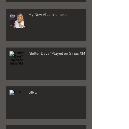
My New Album is here!
"Better Days" Played on Sirius XM
GIRL