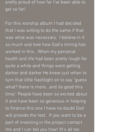
pretty proud of how far I've been able to 
get so far!
For this worship album I had decided 
that I was willing to do the same if that 
was what was necessary.  I believe in it 
so much and love how God's timing has 
worked in this.  When my personal 
health and life had been pretty rough for 
quite a while and things were getting 
darker and darker He knew just when to 
turn that little flashlight on to say "guess 
what? there is more...and its good this 
time." People have been so excited about 
it and have been so generous in helping 
to finance this one I have no doubt God 
will provide the rest.  If you want to be a 
part of investing in the project contact 
me and I can tell you how! (It's all tax 