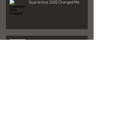
Quarantine 2020 Changed Me
Better Days - Behind The Song
Las Vegas - Gigs, NFR, and George
Strait
FedEx + Nord + Dollar General =
what?!?!?!