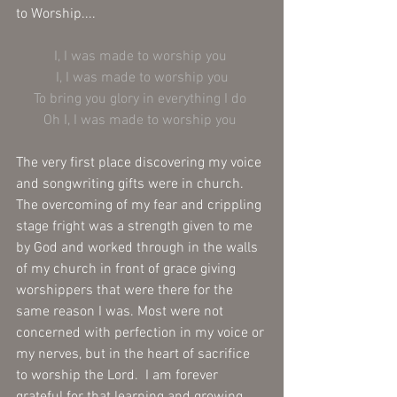
to Worship....
I, I was made to worship you 
I, I was made to worship you
To bring you glory in everything I do 
Oh I, I was made to worship you 
The very first place discovering my voice 
and songwriting gifts were in church.  
The overcoming of my fear and crippling 
stage fright was a strength given to me 
by God and worked through in the walls 
of my church in front of grace giving 
worshippers that were there for the 
same reason I was. Most were not 
concerned with perfection in my voice or 
my nerves, but in the heart of sacrifice 
to worship the Lord.  I am forever 
grateful for that learning and growing 