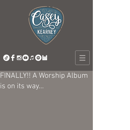
FINALLY!! A Worship Album
is on its way...