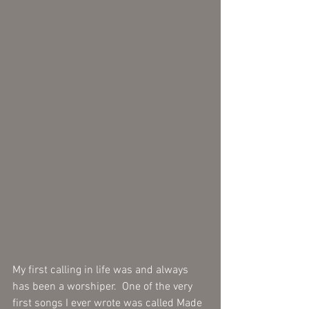
My first calling in life was and always 
has been a worshiper.  One of the very 
first songs I ever wrote was called Made 