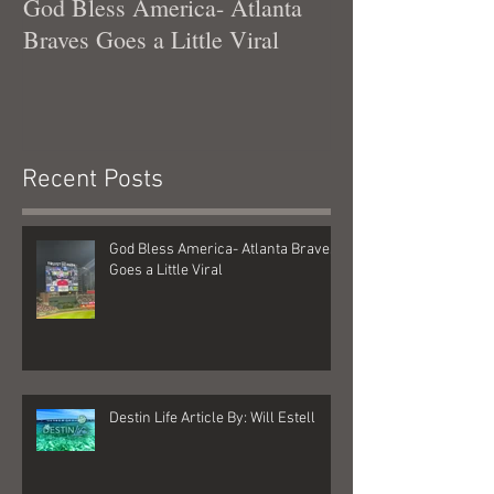
God Bless America- Atlanta
Tennessee Was
Braves Goes a Little Viral
Recent Posts
God Bless America- Atlanta Braves
Goes a Little Viral
Destin Life Article By: Will Estell