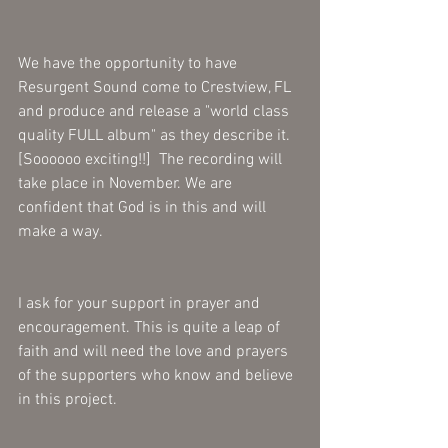
We have the opportunity to have 
Resurgent Sound come to Crestview, FL 
and produce and release a "world class 
quality FULL album" as they describe it.  
[Soooooo exciting!!]  The recording will 
take place in November. We are 
confident that God is in this and will 
make a way.
I ask for your support in prayer and 
encouragement. This is quite a leap of 
faith and will need the love and prayers 
of the supporters who know and believe 
in this project.