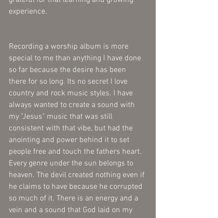
experience.
Recording a worship album is more 
special to me than anything I have done 
so far because the desire has been 
there for so long. Its no secret I love 
country and rock music styles. I have 
always wanted to create a sound with 
my "Jesus" music that was still 
consistent with that vibe, but had the 
anointing and power behind it to set 
people free and touch the fathers heart. 
Every genre under the sun belongs to 
heaven. The devil created nothing even if 
he claims to have because he corrupted 
so much of it. There is an energy and a 
vein and a sound that God laid on my 