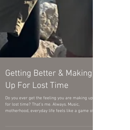
Getting Better & Making
Up For Lost Time
Do you ever get the feeling you are making up
for lost time? That’s me. Always. Music,
motherhood, everyday life feels like a game of...