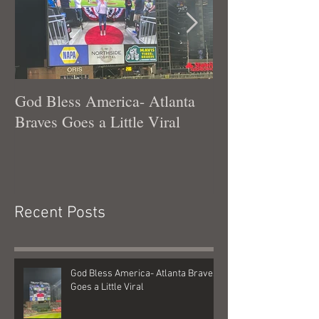
Featured Posts
God Bless America- Atlanta
Tennessee Was
Braves Goes a Little Viral
Recent Posts