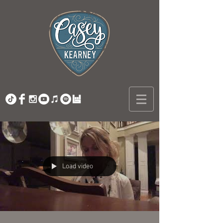
Load video