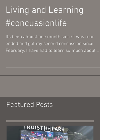
Living and Learning
#concussionlife
Its been almost one month since I was rear
ended and got my second concussion since
February. I have had to learn so much about
myself,...