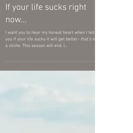
If your life sucks right
now...
I want you to hear my honest heart when I tell
you if your life sucks it will get better- that’s not
a cliche. This season will end. I...